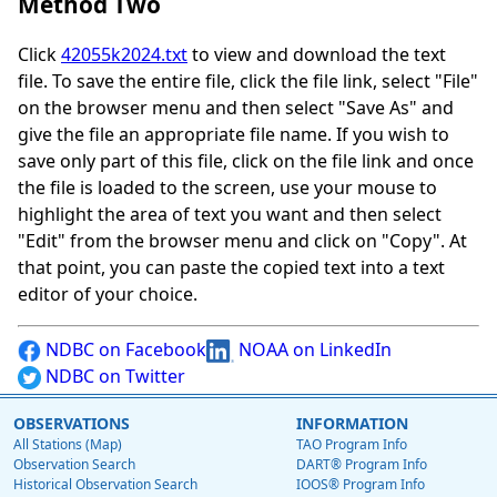
Method Two
Click
42055k2024.txt
to view and download the text
file. To save the entire file, click the file link, select "File"
on the browser menu and then select "Save As" and
give the file an appropriate file name. If you wish to
save only part of this file, click on the file link and once
the file is loaded to the screen, use your mouse to
highlight the area of text you want and then select
"Edit" from the browser menu and click on "Copy". At
that point, you can paste the copied text into a text
editor of your choice.
NDBC on Facebook
NOAA on LinkedIn
NDBC on Twitter
OBSERVATIONS
INFORMATION
All Stations (Map)
TAO Program Info
Observation Search
DART® Program Info
Historical Observation Search
IOOS® Program Info