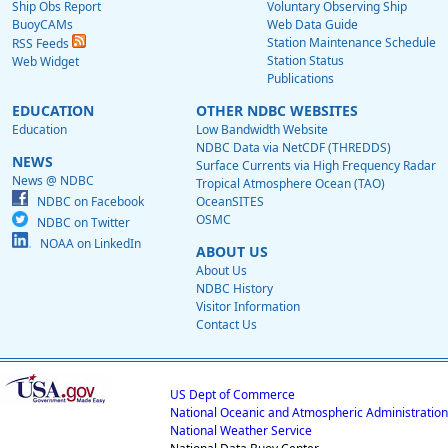
Ship Obs Report
Voluntary Observing Ship
BuoyCAMs
Web Data Guide
Station Maintenance Schedule
RSS Feeds
Station Status
Web Widget
Publications
EDUCATION
OTHER NDBC WEBSITES
Education
Low Bandwidth Website
NDBC Data via NetCDF (THREDDS)
NEWS
Surface Currents via High Frequency Radar
News @ NDBC
Tropical Atmosphere Ocean (TAO)
NDBC on Facebook
OceanSITES
OSMC
NDBC on Twitter
NOAA on LinkedIn
ABOUT US
About Us
NDBC History
Visitor Information
Contact Us
US Dept of Commerce
National Oceanic and Atmospheric Administration
National Weather Service