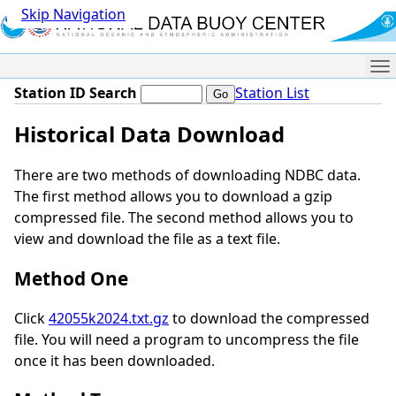
Skip Navigation
Me
Station ID Search
Station List
Historical Data Download
There are two methods of downloading NDBC data.
The first method allows you to download a gzip
compressed file. The second method allows you to
view and download the file as a text file.
Method One
Click
42055k2024.txt.gz
to download the compressed
file. You will need a program to uncompress the file
once it has been downloaded.