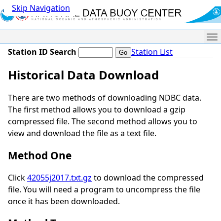
Skip Navigation
Me
Station ID Search
Station List
Historical Data Download
There are two methods of downloading NDBC data.
The first method allows you to download a gzip
compressed file. The second method allows you to
view and download the file as a text file.
Method One
Click
42055j2017.txt.gz
to download the compressed
file. You will need a program to uncompress the file
once it has been downloaded.