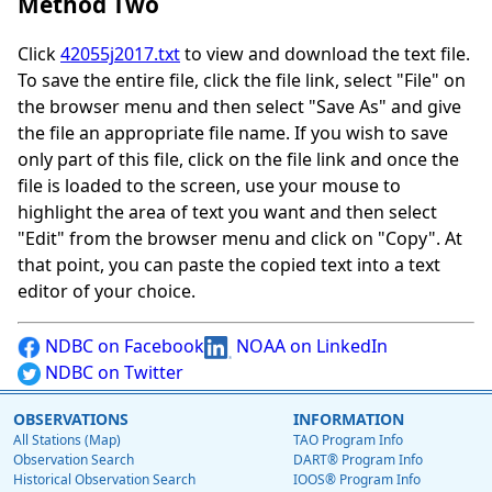
Method Two
Click
42055j2017.txt
to view and download the text file.
To save the entire file, click the file link, select "File" on
the browser menu and then select "Save As" and give
the file an appropriate file name. If you wish to save
only part of this file, click on the file link and once the
file is loaded to the screen, use your mouse to
highlight the area of text you want and then select
"Edit" from the browser menu and click on "Copy". At
that point, you can paste the copied text into a text
editor of your choice.
NDBC on Facebook
NOAA on LinkedIn
NDBC on Twitter
OBSERVATIONS
INFORMATION
All Stations (Map)
TAO Program Info
Observation Search
DART® Program Info
Historical Observation Search
IOOS® Program Info