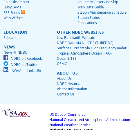
Ship Obs Report
Voluntary Observing Ship
BuoyCAMs
Web Data Guide
Station Maintenance Schedule
RSS Feeds
Station Status
Web Widget
Publications
EDUCATION
OTHER NDBC WEBSITES
Education
Low Bandwidth Website
NDBC Data via NetCDF (THREDDS)
NEWS
Surface Currents via High Frequency Radar
News @ NDBC
Tropical Atmosphere Ocean (TAO)
NDBC on Facebook
OceanSITES
OSMC
NDBC on Twitter
NOAA on LinkedIn
ABOUT US
About Us
NDBC History
Visitor Information
Contact Us
US Dept of Commerce
National Oceanic and Atmospheric Administration
National Weather Service