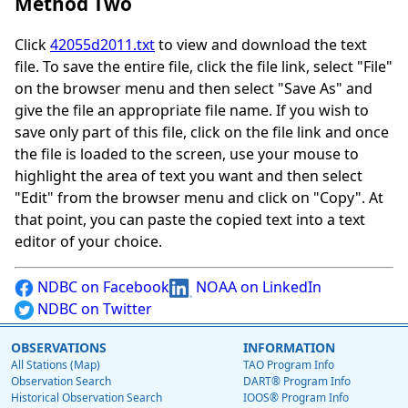
Method Two
Click
42055d2011.txt
to view and download the text
file. To save the entire file, click the file link, select "File"
on the browser menu and then select "Save As" and
give the file an appropriate file name. If you wish to
save only part of this file, click on the file link and once
the file is loaded to the screen, use your mouse to
highlight the area of text you want and then select
"Edit" from the browser menu and click on "Copy". At
that point, you can paste the copied text into a text
editor of your choice.
NDBC on Facebook
NOAA on LinkedIn
NDBC on Twitter
OBSERVATIONS
INFORMATION
All Stations (Map)
TAO Program Info
Observation Search
DART® Program Info
Historical Observation Search
IOOS® Program Info