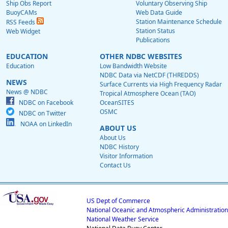
Ship Obs Report
Voluntary Observing Ship
BuoyCAMs
Web Data Guide
Station Maintenance Schedule
RSS Feeds
Station Status
Web Widget
Publications
EDUCATION
OTHER NDBC WEBSITES
Education
Low Bandwidth Website
NDBC Data via NetCDF (THREDDS)
NEWS
Surface Currents via High Frequency Radar
News @ NDBC
Tropical Atmosphere Ocean (TAO)
NDBC on Facebook
OceanSITES
OSMC
NDBC on Twitter
NOAA on LinkedIn
ABOUT US
About Us
NDBC History
Visitor Information
Contact Us
US Dept of Commerce
National Oceanic and Atmospheric Administration
National Weather Service