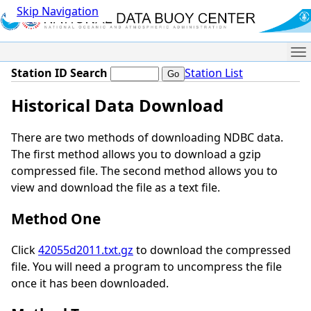
Skip Navigation
Me
Station ID Search
Station List
Historical Data Download
There are two methods of downloading NDBC data.
The first method allows you to download a gzip
compressed file. The second method allows you to
view and download the file as a text file.
Method One
Click
42055d2011.txt.gz
to download the compressed
file. You will need a program to uncompress the file
once it has been downloaded.