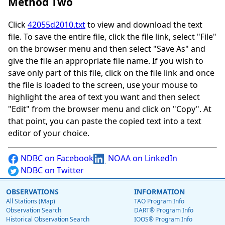
Method Two
Click
42055d2010.txt
to view and download the text
file. To save the entire file, click the file link, select "File"
on the browser menu and then select "Save As" and
give the file an appropriate file name. If you wish to
save only part of this file, click on the file link and once
the file is loaded to the screen, use your mouse to
highlight the area of text you want and then select
"Edit" from the browser menu and click on "Copy". At
that point, you can paste the copied text into a text
editor of your choice.
NDBC on Facebook
NOAA on LinkedIn
NDBC on Twitter
OBSERVATIONS
INFORMATION
All Stations (Map)
TAO Program Info
Observation Search
DART® Program Info
Historical Observation Search
IOOS® Program Info