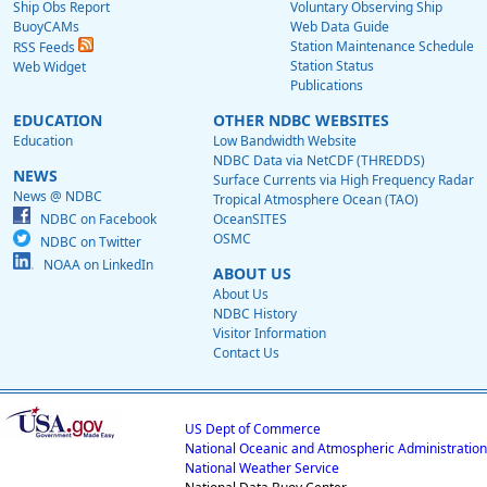
Ship Obs Report
Voluntary Observing Ship
BuoyCAMs
Web Data Guide
Station Maintenance Schedule
RSS Feeds
Station Status
Web Widget
Publications
EDUCATION
OTHER NDBC WEBSITES
Education
Low Bandwidth Website
NDBC Data via NetCDF (THREDDS)
NEWS
Surface Currents via High Frequency Radar
News @ NDBC
Tropical Atmosphere Ocean (TAO)
NDBC on Facebook
OceanSITES
OSMC
NDBC on Twitter
NOAA on LinkedIn
ABOUT US
About Us
NDBC History
Visitor Information
Contact Us
US Dept of Commerce
National Oceanic and Atmospheric Administration
National Weather Service