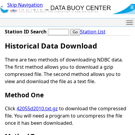
Skip Navigation
Me
Station ID Search
Station List
Historical Data Download
There are two methods of downloading NDBC data.
The first method allows you to download a gzip
compressed file. The second method allows you to
view and download the file as a text file.
Method One
Click
42055d2010.txt.gz
to download the compressed
file. You will need a program to uncompress the file
once it has been downloaded.