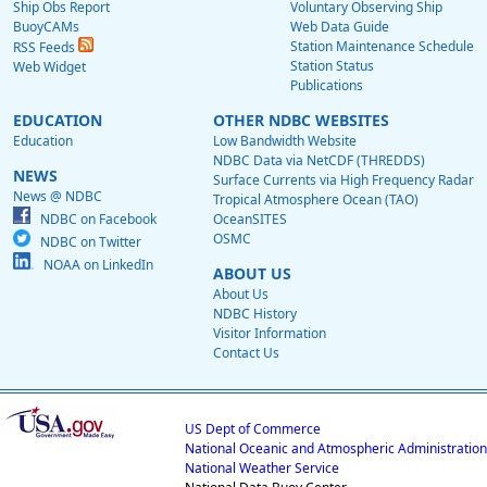
Ship Obs Report
Voluntary Observing Ship
BuoyCAMs
Web Data Guide
Station Maintenance Schedule
RSS Feeds
Station Status
Web Widget
Publications
EDUCATION
OTHER NDBC WEBSITES
Education
Low Bandwidth Website
NDBC Data via NetCDF (THREDDS)
NEWS
Surface Currents via High Frequency Radar
News @ NDBC
Tropical Atmosphere Ocean (TAO)
NDBC on Facebook
OceanSITES
OSMC
NDBC on Twitter
NOAA on LinkedIn
ABOUT US
About Us
NDBC History
Visitor Information
Contact Us
US Dept of Commerce
National Oceanic and Atmospheric Administration
National Weather Service