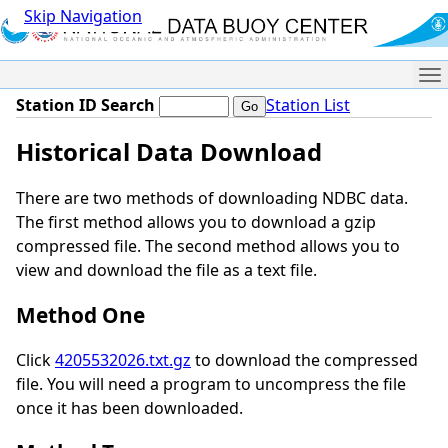
Skip Navigation
Me
Station ID Search
Station List
Historical Data Download
There are two methods of downloading NDBC data.
The first method allows you to download a gzip
compressed file. The second method allows you to
view and download the file as a text file.
Method One
Click
4205532026.txt.gz
to download the compressed
file. You will need a program to uncompress the file
once it has been downloaded.