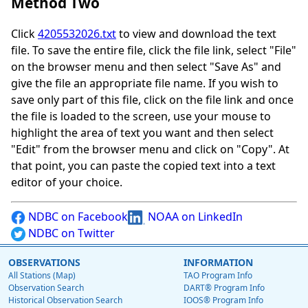
Method Two
Click
4205532026.txt
to view and download the text
file. To save the entire file, click the file link, select "File"
on the browser menu and then select "Save As" and
give the file an appropriate file name. If you wish to
save only part of this file, click on the file link and once
the file is loaded to the screen, use your mouse to
highlight the area of text you want and then select
"Edit" from the browser menu and click on "Copy". At
that point, you can paste the copied text into a text
editor of your choice.
NDBC on Facebook
NOAA on LinkedIn
NDBC on Twitter
OBSERVATIONS
INFORMATION
All Stations (Map)
TAO Program Info
Observation Search
DART® Program Info
Historical Observation Search
IOOS® Program Info