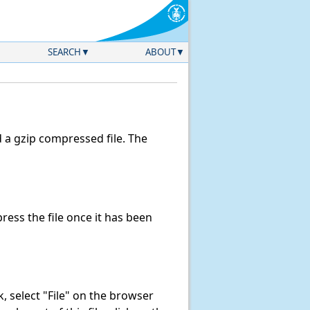
SEARCH
ABOUT
a gzip compressed file. The
ess the file once it has been
nk, select "File" on the browser