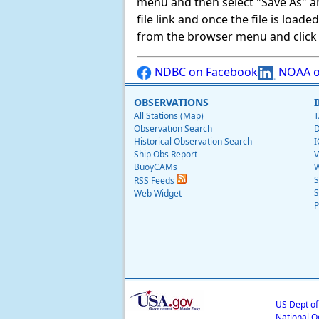
menu and then select "Save As" and 
file link and once the file is load
from the browser menu and click on
NDBC on Facebook
NOAA o
OBSERVATIONS
All Stations (Map)
T
Observation Search
D
Historical Observation Search
I
Ship Obs Report
V
BuoyCAMs
W
S
RSS Feeds
S
Web Widget
P
US Dept o
National O