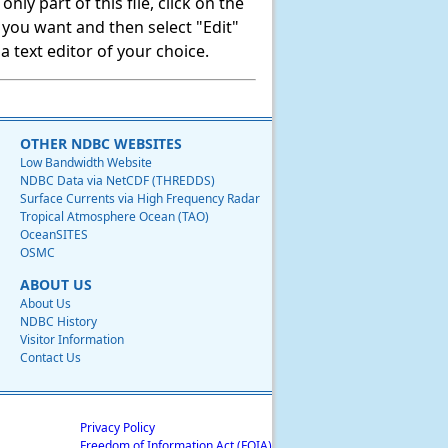
ly part of this file, click on the
t you want and then select "Edit"
 text editor of your choice.
OTHER NDBC WEBSITES
Low Bandwidth Website
NDBC Data via NetCDF (THREDDS)
Surface Currents via High Frequency Radar
Tropical Atmosphere Ocean (TAO)
OceanSITES
OSMC
ABOUT US
About Us
NDBC History
Visitor Information
Contact Us
Privacy Policy
Freedom of Information Act (FOIA)