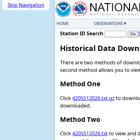
Skip Navigation
HOME
OBSERVATIONS
Station ID Search
Historical Data Down
There are two methods of downloa
second method allows you to view 
Method One
Click
4205512026.txt.gz
to downloa
downloaded.
Method Two
Click
4205512026.txt
to view and do