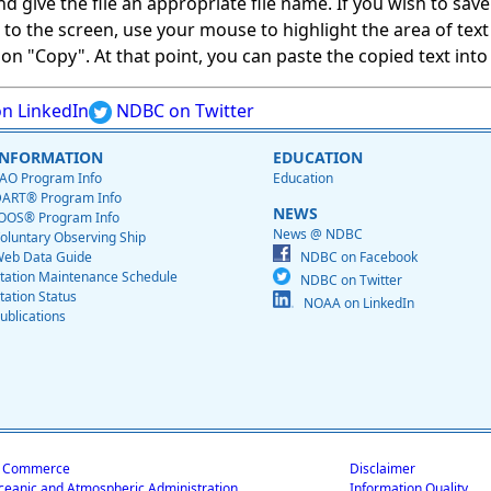
give the file an appropriate file name. If you wish to save on
ed to the screen, use your mouse to highlight the area of tex
 "Copy". At that point, you can paste the copied text into a
n LinkedIn
NDBC on Twitter
INFORMATION
EDUCATION
AO Program Info
Education
ART® Program Info
NEWS
OOS® Program Info
News @ NDBC
oluntary Observing Ship
eb Data Guide
NDBC on Facebook
tation Maintenance Schedule
NDBC on Twitter
tation Status
NOAA on LinkedIn
ublications
f Commerce
Disclaimer
ceanic and Atmospheric Administration
Information Quality