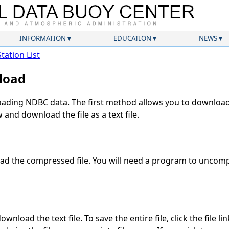
INFORMATION
EDUCATION
NEWS
Station List
load
ding NDBC data. The first method allows you to download 
and download the file as a text file.
d the compressed file. You will need a program to uncompr
wnload the text file. To save the entire file, click the file li