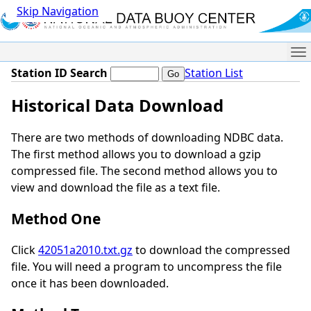
Skip Navigation
Me
Station ID Search
Station List
Historical Data Download
There are two methods of downloading NDBC data.
The first method allows you to download a gzip
compressed file. The second method allows you to
view and download the file as a text file.
Method One
Click
42051a2010.txt.gz
to download the compressed
file. You will need a program to uncompress the file
once it has been downloaded.