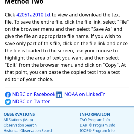
Method Two
Click
42051a2010.txt
to view and download the text
file. To save the entire file, click the file link, select "File"
on the browser menu and then select "Save As" and
give the file an appropriate file name. If you wish to
save only part of this file, click on the file link and once
the file is loaded to the screen, use your mouse to
highlight the area of text you want and then select
"Edit" from the browser menu and click on "Copy". At
that point, you can paste the copied text into a text
editor of your choice.
NDBC on Facebook
NOAA on LinkedIn
NDBC on Twitter
OBSERVATIONS
INFORMATION
All Stations (Map)
TAO Program Info
Observation Search
DART® Program Info
Historical Observation Search
IOOS® Program Info