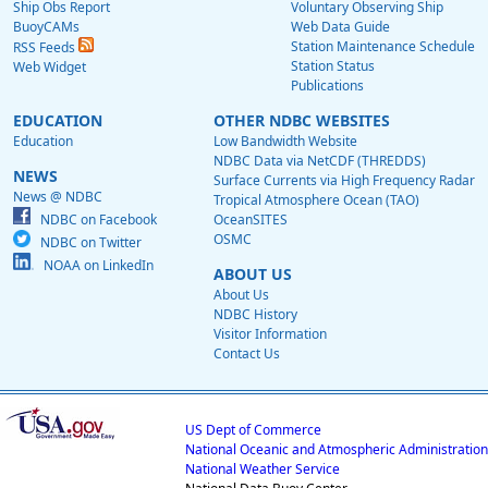
Ship Obs Report
Voluntary Observing Ship
BuoyCAMs
Web Data Guide
Station Maintenance Schedule
RSS Feeds
Station Status
Web Widget
Publications
EDUCATION
OTHER NDBC WEBSITES
Education
Low Bandwidth Website
NDBC Data via NetCDF (THREDDS)
NEWS
Surface Currents via High Frequency Radar
News @ NDBC
Tropical Atmosphere Ocean (TAO)
NDBC on Facebook
OceanSITES
OSMC
NDBC on Twitter
NOAA on LinkedIn
ABOUT US
About Us
NDBC History
Visitor Information
Contact Us
US Dept of Commerce
National Oceanic and Atmospheric Administration
National Weather Service