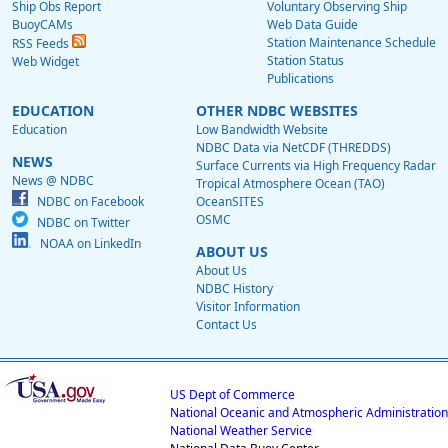
Ship Obs Report
Voluntary Observing Ship
BuoyCAMs
Web Data Guide
Station Maintenance Schedule
RSS Feeds
Station Status
Web Widget
Publications
EDUCATION
OTHER NDBC WEBSITES
Education
Low Bandwidth Website
NDBC Data via NetCDF (THREDDS)
NEWS
Surface Currents via High Frequency Radar
News @ NDBC
Tropical Atmosphere Ocean (TAO)
NDBC on Facebook
OceanSITES
OSMC
NDBC on Twitter
NOAA on LinkedIn
ABOUT US
About Us
NDBC History
Visitor Information
Contact Us
US Dept of Commerce
National Oceanic and Atmospheric Administration
National Weather Service