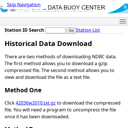
Skip Navigation
Me
Station ID Search
Station List
Historical Data Download
There are two methods of downloading NDBC data.
The first method allows you to download a gzip
compressed file. The second method allows you to
view and download the file as a text file.
Method One
Click
42036w2010.txt.gz
to download the compressed
file. You will need a program to uncompress the file
once it has been downloaded.