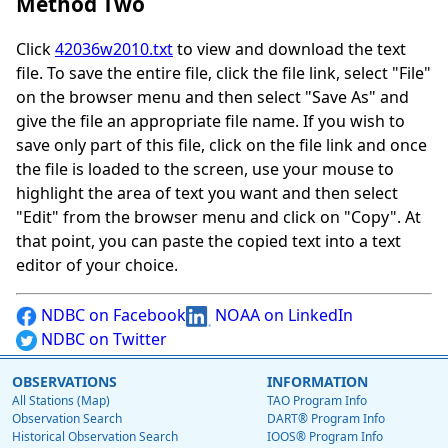
Method Two
Click
42036w2010.txt
to view and download the text
file. To save the entire file, click the file link, select "File"
on the browser menu and then select "Save As" and
give the file an appropriate file name. If you wish to
save only part of this file, click on the file link and once
the file is loaded to the screen, use your mouse to
highlight the area of text you want and then select
"Edit" from the browser menu and click on "Copy". At
that point, you can paste the copied text into a text
editor of your choice.
NDBC on Facebook
NOAA on LinkedIn
NDBC on Twitter
OBSERVATIONS
INFORMATION
All Stations (Map)
TAO Program Info
Observation Search
DART® Program Info
Historical Observation Search
IOOS® Program Info