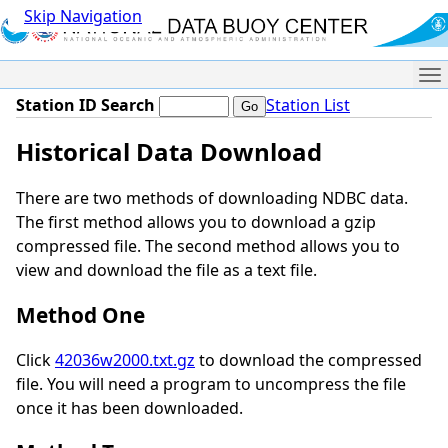
Skip Navigation
Me
Station ID Search
Station List
Historical Data Download
There are two methods of downloading NDBC data.
The first method allows you to download a gzip
compressed file. The second method allows you to
view and download the file as a text file.
Method One
Click
42036w2000.txt.gz
to download the compressed
file. You will need a program to uncompress the file
once it has been downloaded.