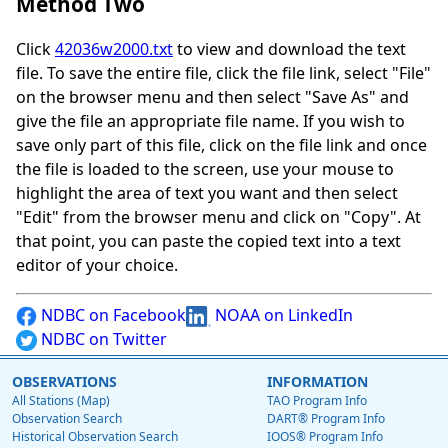
Method Two
Click
42036w2000.txt
to view and download the text
file. To save the entire file, click the file link, select "File"
on the browser menu and then select "Save As" and
give the file an appropriate file name. If you wish to
save only part of this file, click on the file link and once
the file is loaded to the screen, use your mouse to
highlight the area of text you want and then select
"Edit" from the browser menu and click on "Copy". At
that point, you can paste the copied text into a text
editor of your choice.
NDBC on Facebook
NOAA on LinkedIn
NDBC on Twitter
OBSERVATIONS
INFORMATION
All Stations (Map)
TAO Program Info
Observation Search
DART® Program Info
Historical Observation Search
IOOS® Program Info