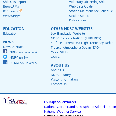
Ship Obs Report
Voluntary Observing Ship
BuoyCAMs
Web Data Guide
Station Maintenance Schedule
RSS Feeds
Station Status
Web Widget
Publications
EDUCATION
OTHER NDBC WEBSITES
Education
Low Bandwidth Website
NDBC Data via NetCDF (THREDDS)
NEWS
Surface Currents via High Frequency Radar
News @ NDBC
Tropical Atmosphere Ocean (TAO)
NDBC on Facebook
OceanSITES
OSMC
NDBC on Twitter
NOAA on LinkedIn
ABOUT US
About Us
NDBC History
Visitor Information
Contact Us
US Dept of Commerce
National Oceanic and Atmospheric Administration
National Weather Service