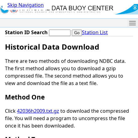
Skip Navigation
Me
Station ID Search
Station List
Historical Data Download
There are two methods of downloading NDBC data.
The first method allows you to download a gzip
compressed file. The second method allows you to
view and download the file as a text file.
Method One
Click
42036h2009.txt.gz
to download the compressed
file. You will need a program to uncompress the file
once it has been downloaded.