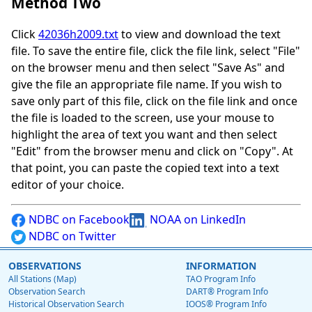
Method Two
Click
42036h2009.txt
to view and download the text
file. To save the entire file, click the file link, select "File"
on the browser menu and then select "Save As" and
give the file an appropriate file name. If you wish to
save only part of this file, click on the file link and once
the file is loaded to the screen, use your mouse to
highlight the area of text you want and then select
"Edit" from the browser menu and click on "Copy". At
that point, you can paste the copied text into a text
editor of your choice.
NDBC on Facebook
NOAA on LinkedIn
NDBC on Twitter
OBSERVATIONS
INFORMATION
All Stations (Map)
TAO Program Info
Observation Search
DART® Program Info
Historical Observation Search
IOOS® Program Info