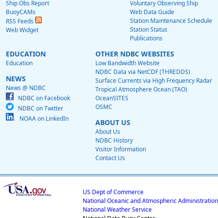
Ship Obs Report
Voluntary Observing Ship
BuoyCAMs
Web Data Guide
Station Maintenance Schedule
RSS Feeds
Station Status
Web Widget
Publications
EDUCATION
OTHER NDBC WEBSITES
Education
Low Bandwidth Website
NDBC Data via NetCDF (THREDDS)
NEWS
Surface Currents via High Frequency Radar
News @ NDBC
Tropical Atmosphere Ocean (TAO)
NDBC on Facebook
OceanSITES
OSMC
NDBC on Twitter
NOAA on LinkedIn
ABOUT US
About Us
NDBC History
Visitor Information
Contact Us
US Dept of Commerce
National Oceanic and Atmospheric Administration
National Weather Service