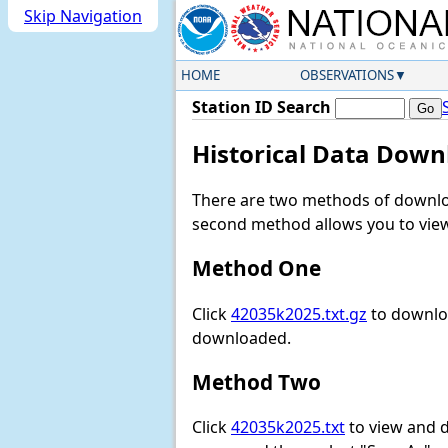
Skip Navigation
HOME
OBSERVATIONS
Station ID Search
Historical Data Down
There are two methods of downloa
second method allows you to view 
Method One
Click
42035k2025.txt.gz
to downloa
downloaded.
Method Two
Click
42035k2025.txt
to view and do