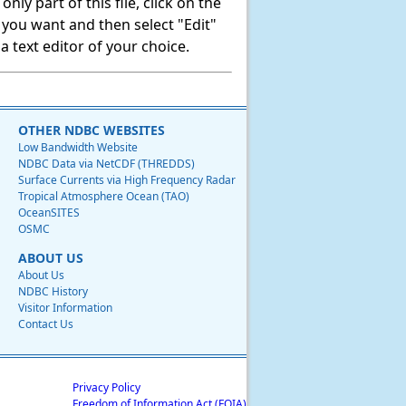
ly part of this file, click on the
t you want and then select "Edit"
 text editor of your choice.
OTHER NDBC WEBSITES
Low Bandwidth Website
NDBC Data via NetCDF (THREDDS)
Surface Currents via High Frequency Radar
Tropical Atmosphere Ocean (TAO)
OceanSITES
OSMC
ABOUT US
About Us
NDBC History
Visitor Information
Contact Us
Privacy Policy
Freedom of Information Act (FOIA)