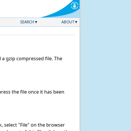
SEARCH
ABOUT
a gzip compressed file. The
ess the file once it has been
nk, select "File" on the browser