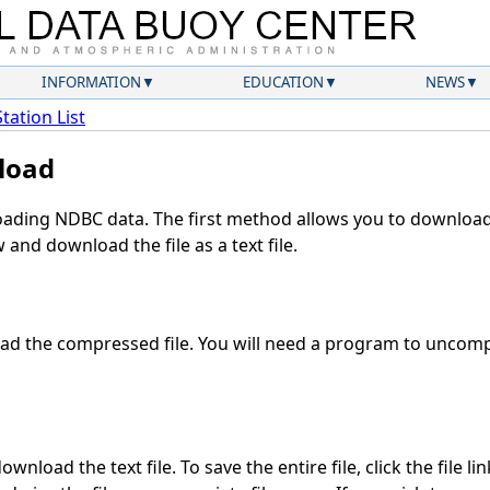
INFORMATION
EDUCATION
NEWS
Station List
load
ding NDBC data. The first method allows you to download 
and download the file as a text file.
d the compressed file. You will need a program to uncompr
wnload the text file. To save the entire file, click the file li