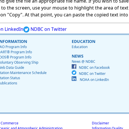
give the file an appropriate file name. If you wish to save on
ed to the screen, use your mouse to highlight the area of tex
 "Copy". At that point, you can paste the copied text into a
n LinkedIn
NDBC on Twitter
INFORMATION
EDUCATION
AO Program Info
Education
ART® Program Info
NEWS
OOS® Program Info
News @ NDBC
oluntary Observing Ship
eb Data Guide
NDBC on Facebook
tation Maintenance Schedule
NDBC on Twitter
tation Status
NOAA on LinkedIn
ublications
f Commerce
Disclaimer
ceanic and Atmospheric Administration
Information Quality