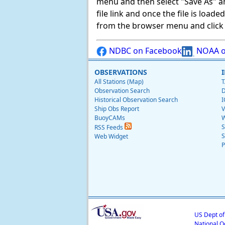
menu and then select "Save As" and 
file link and once the file is load
from the browser menu and click on
NDBC on Facebook
NOAA o
OBSERVATIONS
All Stations (Map)
T
Observation Search
D
Historical Observation Search
I
Ship Obs Report
V
BuoyCAMs
W
S
RSS Feeds
S
Web Widget
P
US Dept o
National O