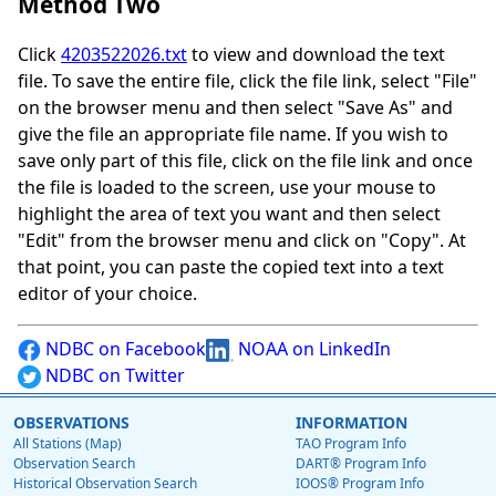
Method Two
Click
4203522026.txt
to view and download the text
file. To save the entire file, click the file link, select "File"
on the browser menu and then select "Save As" and
give the file an appropriate file name. If you wish to
save only part of this file, click on the file link and once
the file is loaded to the screen, use your mouse to
highlight the area of text you want and then select
"Edit" from the browser menu and click on "Copy". At
that point, you can paste the copied text into a text
editor of your choice.
NDBC on Facebook
NOAA on LinkedIn
NDBC on Twitter
OBSERVATIONS
INFORMATION
All Stations (Map)
TAO Program Info
Observation Search
DART® Program Info
Historical Observation Search
IOOS® Program Info