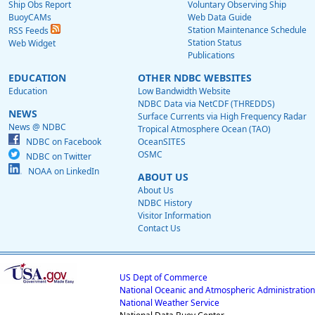
Ship Obs Report
Voluntary Observing Ship
BuoyCAMs
Web Data Guide
Station Maintenance Schedule
RSS Feeds
Station Status
Web Widget
Publications
EDUCATION
OTHER NDBC WEBSITES
Education
Low Bandwidth Website
NDBC Data via NetCDF (THREDDS)
NEWS
Surface Currents via High Frequency Radar
News @ NDBC
Tropical Atmosphere Ocean (TAO)
NDBC on Facebook
OceanSITES
OSMC
NDBC on Twitter
NOAA on LinkedIn
ABOUT US
About Us
NDBC History
Visitor Information
Contact Us
US Dept of Commerce
National Oceanic and Atmospheric Administration
National Weather Service