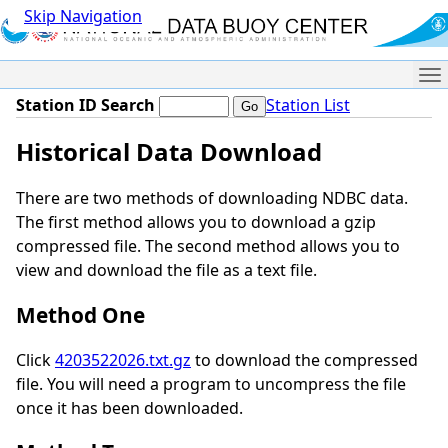
Skip Navigation
Me
Station ID Search
Station List
Historical Data Download
There are two methods of downloading NDBC data.
The first method allows you to download a gzip
compressed file. The second method allows you to
view and download the file as a text file.
Method One
Click
4203522026.txt.gz
to download the compressed
file. You will need a program to uncompress the file
once it has been downloaded.