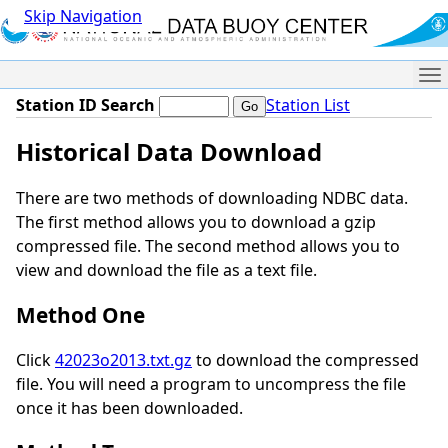
Skip Navigation
Me
Station ID Search
Station List
Historical Data Download
There are two methods of downloading NDBC data.
The first method allows you to download a gzip
compressed file. The second method allows you to
view and download the file as a text file.
Method One
Click
42023o2013.txt.gz
to download the compressed
file. You will need a program to uncompress the file
once it has been downloaded.