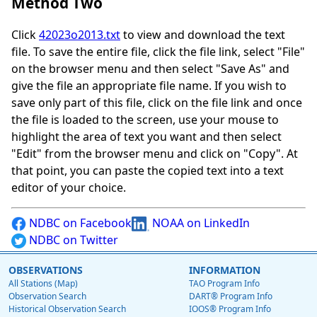
Method Two
Click
42023o2013.txt
to view and download the text
file. To save the entire file, click the file link, select "File"
on the browser menu and then select "Save As" and
give the file an appropriate file name. If you wish to
save only part of this file, click on the file link and once
the file is loaded to the screen, use your mouse to
highlight the area of text you want and then select
"Edit" from the browser menu and click on "Copy". At
that point, you can paste the copied text into a text
editor of your choice.
NDBC on Facebook
NOAA on LinkedIn
NDBC on Twitter
OBSERVATIONS
INFORMATION
All Stations (Map)
TAO Program Info
Observation Search
DART® Program Info
Historical Observation Search
IOOS® Program Info