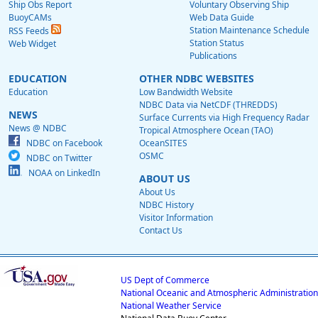
Ship Obs Report
Voluntary Observing Ship
BuoyCAMs
Web Data Guide
Station Maintenance Schedule
RSS Feeds
Station Status
Web Widget
Publications
EDUCATION
OTHER NDBC WEBSITES
Education
Low Bandwidth Website
NDBC Data via NetCDF (THREDDS)
NEWS
Surface Currents via High Frequency Radar
News @ NDBC
Tropical Atmosphere Ocean (TAO)
NDBC on Facebook
OceanSITES
OSMC
NDBC on Twitter
NOAA on LinkedIn
ABOUT US
About Us
NDBC History
Visitor Information
Contact Us
US Dept of Commerce
National Oceanic and Atmospheric Administration
National Weather Service