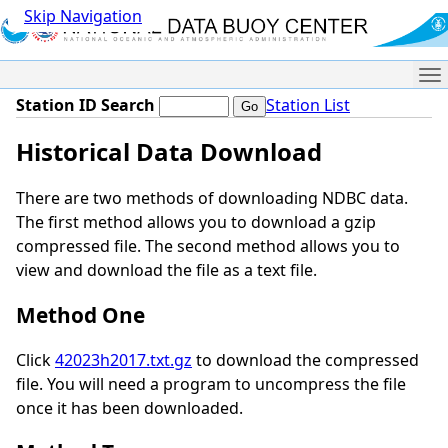
Skip Navigation
Me
Station ID Search
Station List
Historical Data Download
There are two methods of downloading NDBC data.
The first method allows you to download a gzip
compressed file. The second method allows you to
view and download the file as a text file.
Method One
Click
42023h2017.txt.gz
to download the compressed
file. You will need a program to uncompress the file
once it has been downloaded.