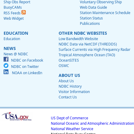
Ship Obs Report
Voluntary Observing Ship
BuoyCAMs
Web Data Guide
Station Maintenance Schedule
RSS Feeds
Station Status
Web Widget
Publications
EDUCATION
OTHER NDBC WEBSITES
Education
Low Bandwidth Website
NDBC Data via NetCDF (THREDDS)
NEWS
Surface Currents via High Frequency Radar
News @ NDBC
Tropical Atmosphere Ocean (TAO)
NDBC on Facebook
OceanSITES
OSMC
NDBC on Twitter
NOAA on LinkedIn
ABOUT US
About Us
NDBC History
Visitor Information
Contact Us
US Dept of Commerce
National Oceanic and Atmospheric Administration
National Weather Service