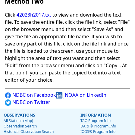
Method Two
Click
42023h2017.txt
to view and download the text
file. To save the entire file, click the file link, select "File"
on the browser menu and then select "Save As" and
give the file an appropriate file name. If you wish to
save only part of this file, click on the file link and once
the file is loaded to the screen, use your mouse to
highlight the area of text you want and then select
"Edit" from the browser menu and click on "Copy". At
that point, you can paste the copied text into a text
editor of your choice.
NDBC on Facebook
NOAA on LinkedIn
NDBC on Twitter
OBSERVATIONS
INFORMATION
All Stations (Map)
TAO Program Info
Observation Search
DART® Program Info
Historical Observation Search
IOOS® Program Info