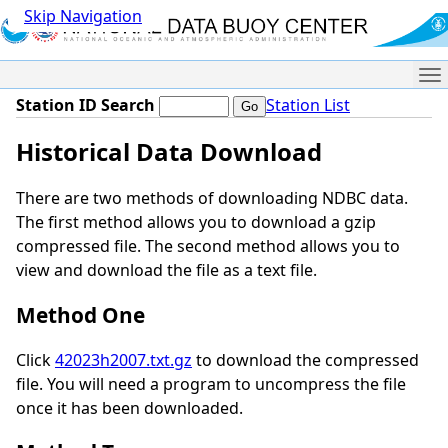
Skip Navigation
Me
Station ID Search
Station List
Historical Data Download
There are two methods of downloading NDBC data.
The first method allows you to download a gzip
compressed file. The second method allows you to
view and download the file as a text file.
Method One
Click
42023h2007.txt.gz
to download the compressed
file. You will need a program to uncompress the file
once it has been downloaded.