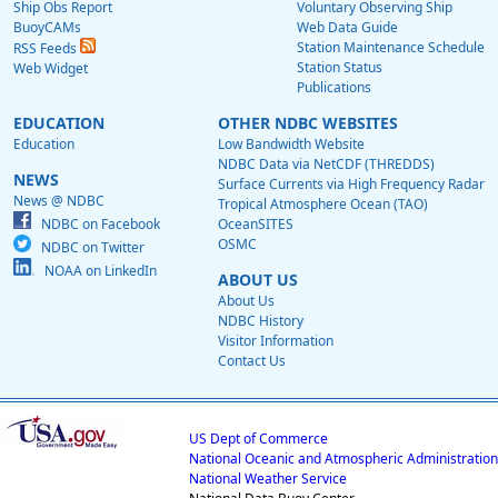
Ship Obs Report
Voluntary Observing Ship
BuoyCAMs
Web Data Guide
Station Maintenance Schedule
RSS Feeds
Station Status
Web Widget
Publications
EDUCATION
OTHER NDBC WEBSITES
Education
Low Bandwidth Website
NDBC Data via NetCDF (THREDDS)
NEWS
Surface Currents via High Frequency Radar
News @ NDBC
Tropical Atmosphere Ocean (TAO)
NDBC on Facebook
OceanSITES
OSMC
NDBC on Twitter
NOAA on LinkedIn
ABOUT US
About Us
NDBC History
Visitor Information
Contact Us
US Dept of Commerce
National Oceanic and Atmospheric Administration
National Weather Service