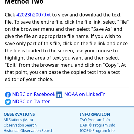
Method Two
Click
42023h2007.txt
to view and download the text
file. To save the entire file, click the file link, select "File"
on the browser menu and then select "Save As" and
give the file an appropriate file name. If you wish to
save only part of this file, click on the file link and once
the file is loaded to the screen, use your mouse to
highlight the area of text you want and then select
"Edit" from the browser menu and click on "Copy". At
that point, you can paste the copied text into a text
editor of your choice.
NDBC on Facebook
NOAA on LinkedIn
NDBC on Twitter
OBSERVATIONS
INFORMATION
All Stations (Map)
TAO Program Info
Observation Search
DART® Program Info
Historical Observation Search
IOOS® Program Info