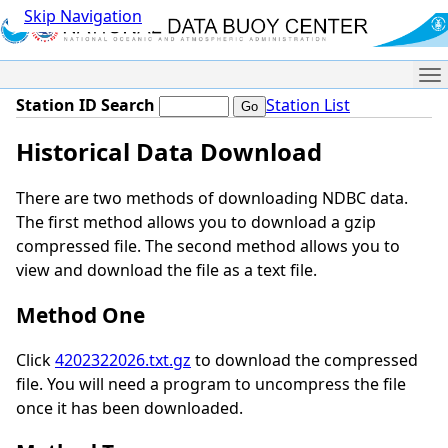
Skip Navigation
Me
Station ID Search
Station List
Historical Data Download
There are two methods of downloading NDBC data.
The first method allows you to download a gzip
compressed file. The second method allows you to
view and download the file as a text file.
Method One
Click
4202322026.txt.gz
to download the compressed
file. You will need a program to uncompress the file
once it has been downloaded.