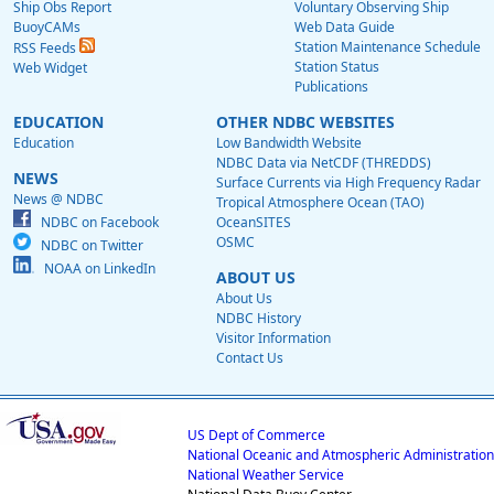
Ship Obs Report
Voluntary Observing Ship
BuoyCAMs
Web Data Guide
Station Maintenance Schedule
RSS Feeds
Station Status
Web Widget
Publications
EDUCATION
OTHER NDBC WEBSITES
Education
Low Bandwidth Website
NDBC Data via NetCDF (THREDDS)
NEWS
Surface Currents via High Frequency Radar
News @ NDBC
Tropical Atmosphere Ocean (TAO)
NDBC on Facebook
OceanSITES
OSMC
NDBC on Twitter
NOAA on LinkedIn
ABOUT US
About Us
NDBC History
Visitor Information
Contact Us
US Dept of Commerce
National Oceanic and Atmospheric Administration
National Weather Service