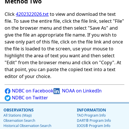
Method Two
Click
4202322026.txt
to view and download the text
file. To save the entire file, click the file link, select "File"
on the browser menu and then select "Save As" and
give the file an appropriate file name. If you wish to
save only part of this file, click on the file link and once
the file is loaded to the screen, use your mouse to
highlight the area of text you want and then select
"Edit" from the browser menu and click on "Copy". At
that point, you can paste the copied text into a text
editor of your choice.
NDBC on Facebook
NOAA on LinkedIn
NDBC on Twitter
OBSERVATIONS
INFORMATION
All Stations (Map)
TAO Program Info
Observation Search
DART® Program Info
Historical Observation Search
IOOS® Program Info