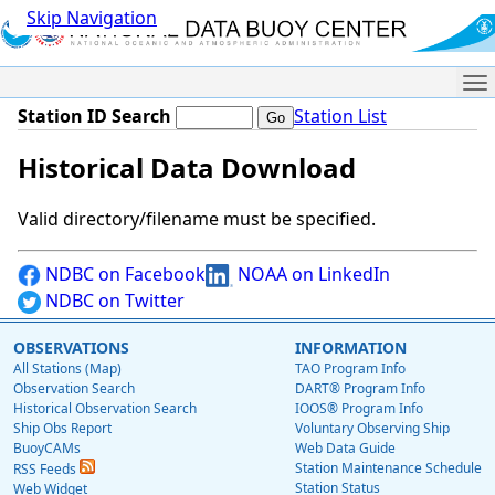
Skip Navigation
Me
Station ID Search
Station List
Historical Data Download
Valid directory/filename must be specified.
NDBC on Facebook
NOAA on LinkedIn
NDBC on Twitter
OBSERVATIONS
INFORMATION
All Stations (Map)
TAO Program Info
Observation Search
DART® Program Info
Historical Observation Search
IOOS® Program Info
Ship Obs Report
Voluntary Observing Ship
BuoyCAMs
Web Data Guide
Station Maintenance Schedule
RSS Feeds
Station Status
Web Widget