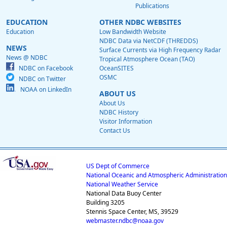
Publications
EDUCATION
OTHER NDBC WEBSITES
Education
Low Bandwidth Website
NDBC Data via NetCDF (THREDDS)
NEWS
Surface Currents via High Frequency Radar
News @ NDBC
Tropical Atmosphere Ocean (TAO)
NDBC on Facebook
OceanSITES
OSMC
NDBC on Twitter
NOAA on LinkedIn
ABOUT US
About Us
NDBC History
Visitor Information
Contact Us
US Dept of Commerce
National Oceanic and Atmospheric Administration
National Weather Service
National Data Buoy Center
Building 3205
Stennis Space Center, MS, 39529
webmaster.ndbc@noaa.gov