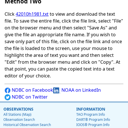
Method Two
Click
42010h1981.txt
to view and download the text
file. To save the entire file, click the file link, select "File"
on the browser menu and then select "Save As" and
give the file an appropriate file name. If you wish to
save only part of this file, click on the file link and once
the file is loaded to the screen, use your mouse to
highlight the area of text you want and then select
"Edit" from the browser menu and click on "Copy". At
that point, you can paste the copied text into a text
editor of your choice.
NDBC on Facebook
NOAA on LinkedIn
NDBC on Twitter
OBSERVATIONS
INFORMATION
All Stations (Map)
TAO Program Info
Observation Search
DART® Program Info
Historical Observation Search
IOOS® Program Info