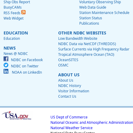
Ship Obs Report
Voluntary Observing Ship
BuoyCAMs
Web Data Guide
Station Maintenance Schedule
RSS Feeds
Station Status
Web Widget
Publications
EDUCATION
OTHER NDBC WEBSITES
Education
Low Bandwidth Website
NDBC Data via NetCDF (THREDDS)
NEWS
Surface Currents via High Frequency Radar
News @ NDBC
Tropical Atmosphere Ocean (TAO)
NDBC on Facebook
OceanSITES
OSMC
NDBC on Twitter
NOAA on LinkedIn
ABOUT US
About Us
NDBC History
Visitor Information
Contact Us
US Dept of Commerce
National Oceanic and Atmospheric Administration
National Weather Service