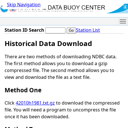
Skip Navigation
Me
Station ID Search
Station List
Historical Data Download
There are two methods of downloading NDBC data.
The first method allows you to download a gzip
compressed file. The second method allows you to
view and download the file as a text file.
Method One
Click
42010h1981.txt.gz
to download the compressed
file. You will need a program to uncompress the file
once it has been downloaded.