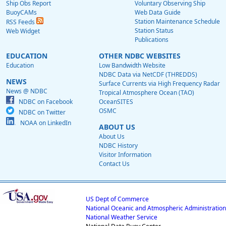
Ship Obs Report
Voluntary Observing Ship
BuoyCAMs
Web Data Guide
Station Maintenance Schedule
RSS Feeds
Station Status
Web Widget
Publications
EDUCATION
OTHER NDBC WEBSITES
Education
Low Bandwidth Website
NDBC Data via NetCDF (THREDDS)
NEWS
Surface Currents via High Frequency Radar
News @ NDBC
Tropical Atmosphere Ocean (TAO)
NDBC on Facebook
OceanSITES
OSMC
NDBC on Twitter
NOAA on LinkedIn
ABOUT US
About Us
NDBC History
Visitor Information
Contact Us
US Dept of Commerce
National Oceanic and Atmospheric Administration
National Weather Service