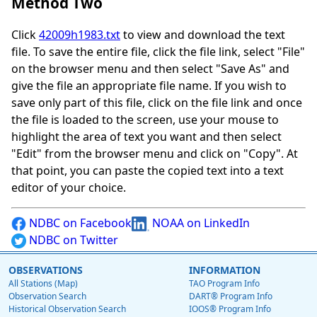
Method Two
Click
42009h1983.txt
to view and download the text
file. To save the entire file, click the file link, select "File"
on the browser menu and then select "Save As" and
give the file an appropriate file name. If you wish to
save only part of this file, click on the file link and once
the file is loaded to the screen, use your mouse to
highlight the area of text you want and then select
"Edit" from the browser menu and click on "Copy". At
that point, you can paste the copied text into a text
editor of your choice.
NDBC on Facebook
NOAA on LinkedIn
NDBC on Twitter
OBSERVATIONS
INFORMATION
All Stations (Map)
TAO Program Info
Observation Search
DART® Program Info
Historical Observation Search
IOOS® Program Info