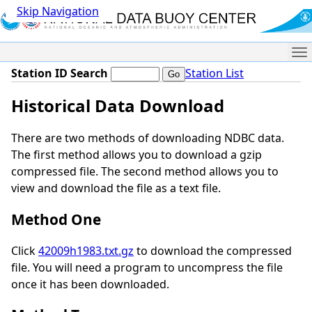
Skip Navigation
Me
Station ID Search
Station List
Historical Data Download
There are two methods of downloading NDBC data.
The first method allows you to download a gzip
compressed file. The second method allows you to
view and download the file as a text file.
Method One
Click
42009h1983.txt.gz
to download the compressed
file. You will need a program to uncompress the file
once it has been downloaded.