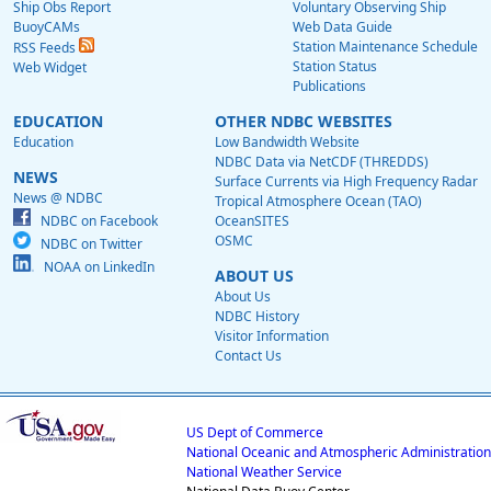
Ship Obs Report
Voluntary Observing Ship
BuoyCAMs
Web Data Guide
Station Maintenance Schedule
RSS Feeds
Station Status
Web Widget
Publications
EDUCATION
OTHER NDBC WEBSITES
Education
Low Bandwidth Website
NDBC Data via NetCDF (THREDDS)
NEWS
Surface Currents via High Frequency Radar
News @ NDBC
Tropical Atmosphere Ocean (TAO)
NDBC on Facebook
OceanSITES
OSMC
NDBC on Twitter
NOAA on LinkedIn
ABOUT US
About Us
NDBC History
Visitor Information
Contact Us
US Dept of Commerce
National Oceanic and Atmospheric Administration
National Weather Service