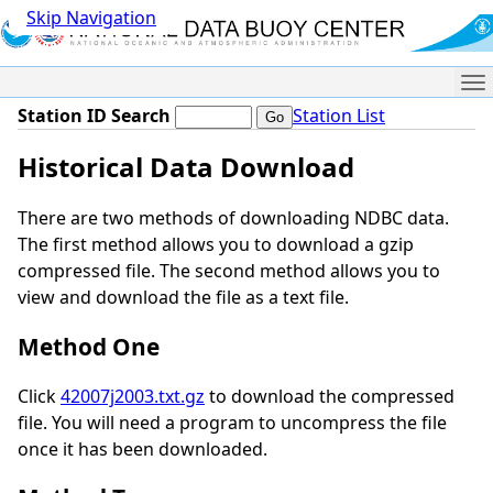
Skip Navigation
Me
Station ID Search
Station List
Historical Data Download
There are two methods of downloading NDBC data.
The first method allows you to download a gzip
compressed file. The second method allows you to
view and download the file as a text file.
Method One
Click
42007j2003.txt.gz
to download the compressed
file. You will need a program to uncompress the file
once it has been downloaded.