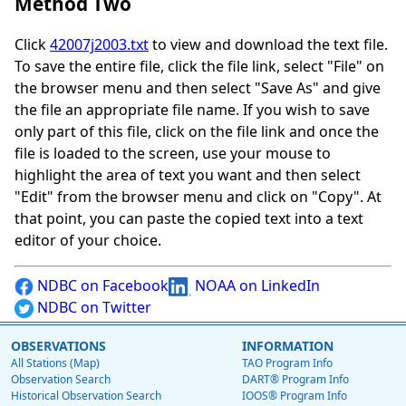
Method Two
Click
42007j2003.txt
to view and download the text file.
To save the entire file, click the file link, select "File" on
the browser menu and then select "Save As" and give
the file an appropriate file name. If you wish to save
only part of this file, click on the file link and once the
file is loaded to the screen, use your mouse to
highlight the area of text you want and then select
"Edit" from the browser menu and click on "Copy". At
that point, you can paste the copied text into a text
editor of your choice.
NDBC on Facebook
NOAA on LinkedIn
NDBC on Twitter
OBSERVATIONS
INFORMATION
All Stations (Map)
TAO Program Info
Observation Search
DART® Program Info
Historical Observation Search
IOOS® Program Info