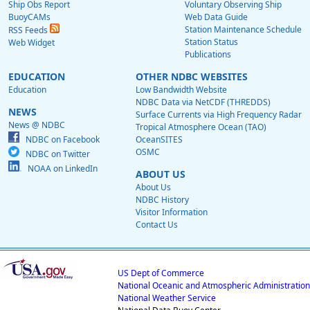
Ship Obs Report
Voluntary Observing Ship
BuoyCAMs
Web Data Guide
Station Maintenance Schedule
RSS Feeds
Station Status
Web Widget
Publications
EDUCATION
OTHER NDBC WEBSITES
Education
Low Bandwidth Website
NDBC Data via NetCDF (THREDDS)
NEWS
Surface Currents via High Frequency Radar
News @ NDBC
Tropical Atmosphere Ocean (TAO)
NDBC on Facebook
OceanSITES
OSMC
NDBC on Twitter
NOAA on LinkedIn
ABOUT US
About Us
NDBC History
Visitor Information
Contact Us
US Dept of Commerce
National Oceanic and Atmospheric Administration
National Weather Service