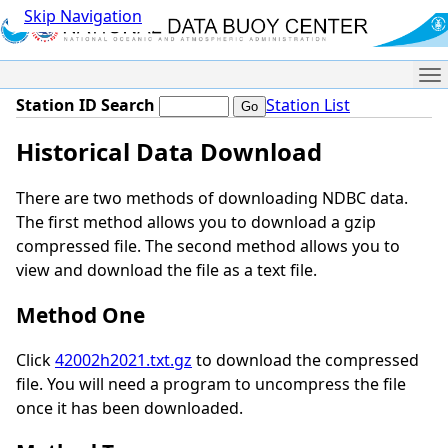
Skip Navigation
Me
Station ID Search
Station List
Historical Data Download
There are two methods of downloading NDBC data.
The first method allows you to download a gzip
compressed file. The second method allows you to
view and download the file as a text file.
Method One
Click
42002h2021.txt.gz
to download the compressed
file. You will need a program to uncompress the file
once it has been downloaded.