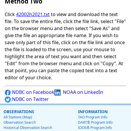
Method Two
Click
42002h2021.txt
to view and download the text
file. To save the entire file, click the file link, select "File"
on the browser menu and then select "Save As" and
give the file an appropriate file name. If you wish to
save only part of this file, click on the file link and once
the file is loaded to the screen, use your mouse to
highlight the area of text you want and then select
"Edit" from the browser menu and click on "Copy". At
that point, you can paste the copied text into a text
editor of your choice.
NDBC on Facebook
NOAA on LinkedIn
NDBC on Twitter
OBSERVATIONS
INFORMATION
All Stations (Map)
TAO Program Info
Observation Search
DART® Program Info
Historical Observation Search
IOOS® Program Info