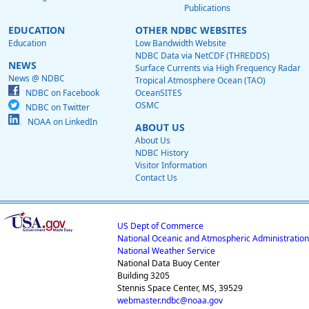
Publications
EDUCATION
OTHER NDBC WEBSITES
Education
Low Bandwidth Website
NDBC Data via NetCDF (THREDDS)
NEWS
Surface Currents via High Frequency Radar
News @ NDBC
Tropical Atmosphere Ocean (TAO)
NDBC on Facebook
OceanSITES
OSMC
NDBC on Twitter
NOAA on LinkedIn
ABOUT US
About Us
NDBC History
Visitor Information
Contact Us
US Dept of Commerce
National Oceanic and Atmospheric Administration
National Weather Service
National Data Buoy Center
Building 3205
Stennis Space Center, MS, 39529
webmaster.ndbc@noaa.gov