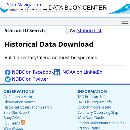
Skip Navigation
Me
Station ID Search
Station List
Historical Data Download
Valid directory/filename must be specified.
NDBC on Facebook
NOAA on LinkedIn
NDBC on Twitter
OBSERVATIONS
INFORMATION
All Stations (Map)
TAO Program Info
Observation Search
DART® Program Info
Historical Observation Search
IOOS® Program Info
Ship Obs Report
Voluntary Observing Ship
BuoyCAMs
Web Data Guide
Station Maintenance Schedule
RSS Feeds
Station Status
Web Widget