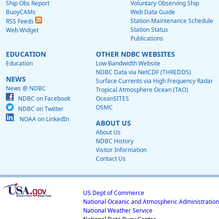
Ship Obs Report
Voluntary Observing Ship
BuoyCAMs
Web Data Guide
Station Maintenance Schedule
RSS Feeds
Station Status
Web Widget
Publications
EDUCATION
OTHER NDBC WEBSITES
Education
Low Bandwidth Website
NDBC Data via NetCDF (THREDDS)
NEWS
Surface Currents via High Frequency Radar
News @ NDBC
Tropical Atmosphere Ocean (TAO)
NDBC on Facebook
OceanSITES
OSMC
NDBC on Twitter
NOAA on LinkedIn
ABOUT US
About Us
NDBC History
Visitor Information
Contact Us
US Dept of Commerce
National Oceanic and Atmospheric Administration
National Weather Service