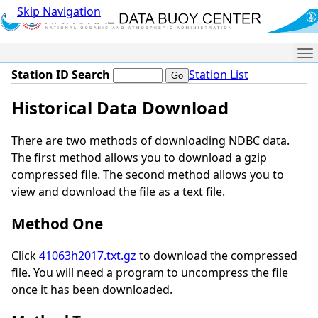
Skip Navigation
Me
Station ID Search
Station List
Historical Data Download
There are two methods of downloading NDBC data.
The first method allows you to download a gzip
compressed file. The second method allows you to
view and download the file as a text file.
Method One
Click
41063h2017.txt.gz
to download the compressed
file. You will need a program to uncompress the file
once it has been downloaded.