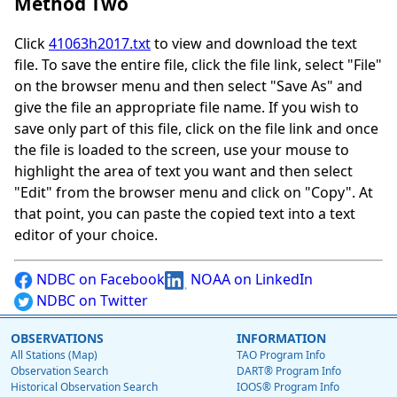
Method Two
Click
41063h2017.txt
to view and download the text
file. To save the entire file, click the file link, select "File"
on the browser menu and then select "Save As" and
give the file an appropriate file name. If you wish to
save only part of this file, click on the file link and once
the file is loaded to the screen, use your mouse to
highlight the area of text you want and then select
"Edit" from the browser menu and click on "Copy". At
that point, you can paste the copied text into a text
editor of your choice.
NDBC on Facebook
NOAA on LinkedIn
NDBC on Twitter
OBSERVATIONS
INFORMATION
All Stations (Map)
TAO Program Info
Observation Search
DART® Program Info
Historical Observation Search
IOOS® Program Info