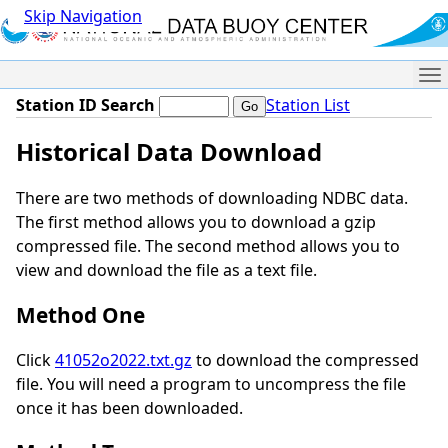
Skip Navigation
Me
Station ID Search
Station List
Historical Data Download
There are two methods of downloading NDBC data.
The first method allows you to download a gzip
compressed file. The second method allows you to
view and download the file as a text file.
Method One
Click
41052o2022.txt.gz
to download the compressed
file. You will need a program to uncompress the file
once it has been downloaded.