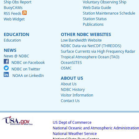
Ship Obs Report
Voluntary Observing Ship
BuoyCAMs
Web Data Guide
Station Maintenance Schedule
RSS Feeds
Station Status
Web Widget
Publications
EDUCATION
OTHER NDBC WEBSITES
Education
Low Bandwidth Website
NDBC Data via NetCDF (THREDDS)
NEWS
Surface Currents via High Frequency Radar
News @ NDBC
Tropical Atmosphere Ocean (TAO)
NDBC on Facebook
OceanSITES
OSMC
NDBC on Twitter
NOAA on LinkedIn
ABOUT US
About Us
NDBC History
Visitor Information
Contact Us
US Dept of Commerce
National Oceanic and Atmospheric Administration
National Weather Service