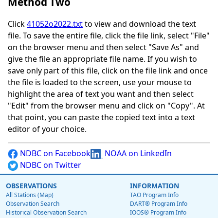
Method Two
Click
41052o2022.txt
to view and download the text
file. To save the entire file, click the file link, select "File"
on the browser menu and then select "Save As" and
give the file an appropriate file name. If you wish to
save only part of this file, click on the file link and once
the file is loaded to the screen, use your mouse to
highlight the area of text you want and then select
"Edit" from the browser menu and click on "Copy". At
that point, you can paste the copied text into a text
editor of your choice.
NDBC on Facebook
NOAA on LinkedIn
NDBC on Twitter
OBSERVATIONS
INFORMATION
All Stations (Map)
TAO Program Info
Observation Search
DART® Program Info
Historical Observation Search
IOOS® Program Info