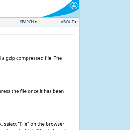
SEARCH
ABOUT
a gzip compressed file. The
ess the file once it has been
nk, select "File" on the browser