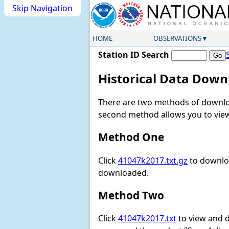
Skip Navigation
HOME
OBSERVATIONS
Station ID Search
Historical Data Down
There are two methods of downloa
second method allows you to view 
Method One
Click
41047k2017.txt.gz
to downloa
downloaded.
Method Two
Click
41047k2017.txt
to view and do