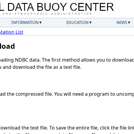
INFORMATION
EDUCATION
NEWS
Station List
load
ding NDBC data. The first method allows you to download 
and download the file as a text file.
d the compressed file. You will need a program to uncompr
wnload the text file. To save the entire file, click the file li