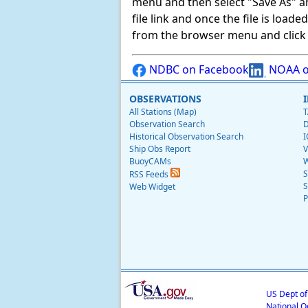
menu and then select "Save As" and 
file link and once the file is load
from the browser menu and click on
NDBC on Facebook
NOAA o
OBSERVATIONS
All Stations (Map)
T
Observation Search
D
Historical Observation Search
I
Ship Obs Report
V
BuoyCAMs
W
S
RSS Feeds
S
Web Widget
P
US Dept o
National O