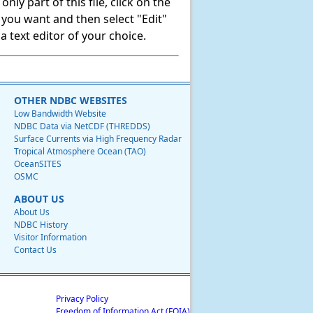
ly part of this file, click on the
t you want and then select "Edit"
 text editor of your choice.
OTHER NDBC WEBSITES
Low Bandwidth Website
NDBC Data via NetCDF (THREDDS)
Surface Currents via High Frequency Radar
Tropical Atmosphere Ocean (TAO)
OceanSITES
OSMC
ABOUT US
About Us
NDBC History
Visitor Information
Contact Us
Privacy Policy
Freedom of Information Act (FOIA)