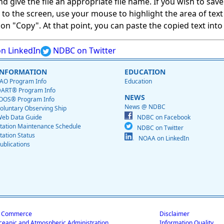
give the file an appropriate file name. If you wish to save on
ed to the screen, use your mouse to highlight the area of tex
 "Copy". At that point, you can paste the copied text into a
n LinkedIn
NDBC on Twitter
INFORMATION
EDUCATION
AO Program Info
Education
ART® Program Info
NEWS
OOS® Program Info
News @ NDBC
oluntary Observing Ship
eb Data Guide
NDBC on Facebook
tation Maintenance Schedule
NDBC on Twitter
tation Status
NOAA on LinkedIn
ublications
f Commerce
Disclaimer
ceanic and Atmospheric Administration
Information Quality