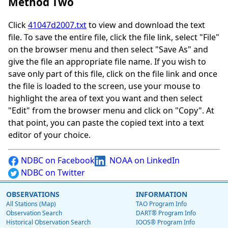
Method Two
Click
41047d2007.txt
to view and download the text
file. To save the entire file, click the file link, select "File"
on the browser menu and then select "Save As" and
give the file an appropriate file name. If you wish to
save only part of this file, click on the file link and once
the file is loaded to the screen, use your mouse to
highlight the area of text you want and then select
"Edit" from the browser menu and click on "Copy". At
that point, you can paste the copied text into a text
editor of your choice.
NDBC on Facebook
NOAA on LinkedIn
NDBC on Twitter
OBSERVATIONS
INFORMATION
All Stations (Map)
TAO Program Info
Observation Search
DART® Program Info
Historical Observation Search
IOOS® Program Info