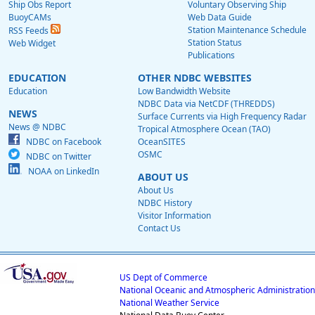
Ship Obs Report
Voluntary Observing Ship
BuoyCAMs
Web Data Guide
Station Maintenance Schedule
RSS Feeds
Station Status
Web Widget
Publications
EDUCATION
OTHER NDBC WEBSITES
Education
Low Bandwidth Website
NDBC Data via NetCDF (THREDDS)
NEWS
Surface Currents via High Frequency Radar
News @ NDBC
Tropical Atmosphere Ocean (TAO)
NDBC on Facebook
OceanSITES
OSMC
NDBC on Twitter
NOAA on LinkedIn
ABOUT US
About Us
NDBC History
Visitor Information
Contact Us
US Dept of Commerce
National Oceanic and Atmospheric Administration
National Weather Service