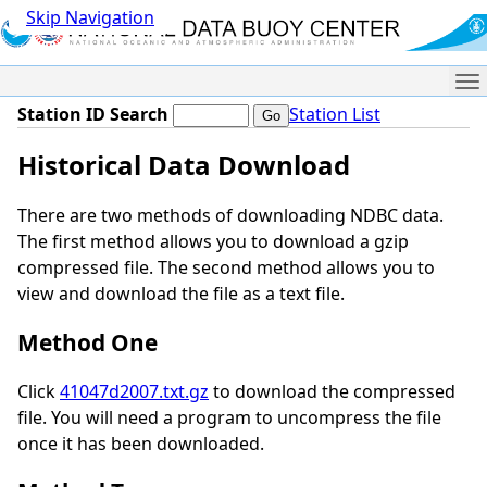
Skip Navigation
Me
Station ID Search
Station List
Historical Data Download
There are two methods of downloading NDBC data.
The first method allows you to download a gzip
compressed file. The second method allows you to
view and download the file as a text file.
Method One
Click
41047d2007.txt.gz
to download the compressed
file. You will need a program to uncompress the file
once it has been downloaded.