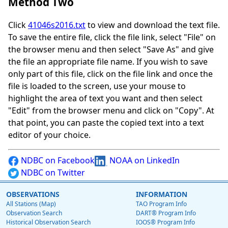
Method Two
Click
41046s2016.txt
to view and download the text file.
To save the entire file, click the file link, select "File" on
the browser menu and then select "Save As" and give
the file an appropriate file name. If you wish to save
only part of this file, click on the file link and once the
file is loaded to the screen, use your mouse to
highlight the area of text you want and then select
"Edit" from the browser menu and click on "Copy". At
that point, you can paste the copied text into a text
editor of your choice.
NDBC on Facebook
NOAA on LinkedIn
NDBC on Twitter
OBSERVATIONS
INFORMATION
All Stations (Map)
TAO Program Info
Observation Search
DART® Program Info
Historical Observation Search
IOOS® Program Info