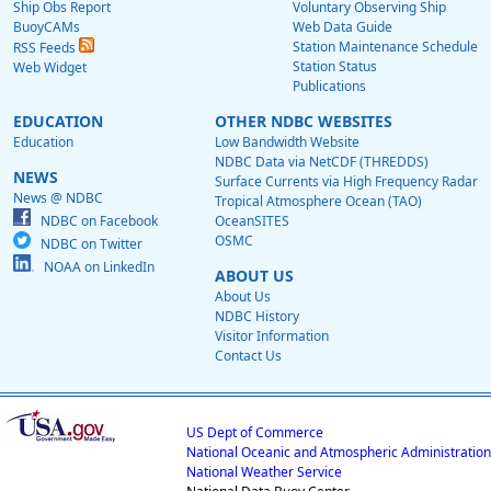
Ship Obs Report
Voluntary Observing Ship
BuoyCAMs
Web Data Guide
Station Maintenance Schedule
RSS Feeds
Station Status
Web Widget
Publications
EDUCATION
OTHER NDBC WEBSITES
Education
Low Bandwidth Website
NDBC Data via NetCDF (THREDDS)
NEWS
Surface Currents via High Frequency Radar
News @ NDBC
Tropical Atmosphere Ocean (TAO)
NDBC on Facebook
OceanSITES
OSMC
NDBC on Twitter
NOAA on LinkedIn
ABOUT US
About Us
NDBC History
Visitor Information
Contact Us
US Dept of Commerce
National Oceanic and Atmospheric Administration
National Weather Service