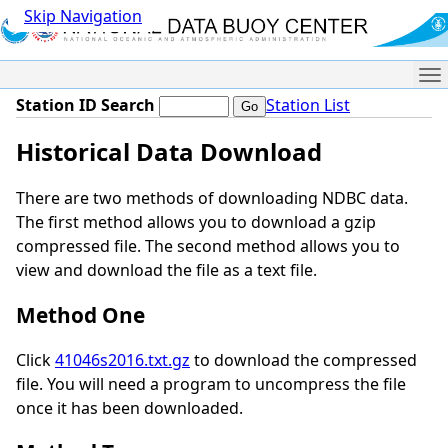
Skip Navigation
Me
Station ID Search
Station List
Historical Data Download
There are two methods of downloading NDBC data.
The first method allows you to download a gzip
compressed file. The second method allows you to
view and download the file as a text file.
Method One
Click
41046s2016.txt.gz
to download the compressed
file. You will need a program to uncompress the file
once it has been downloaded.