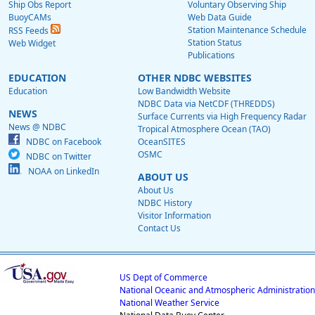
Ship Obs Report
Voluntary Observing Ship
BuoyCAMs
Web Data Guide
Station Maintenance Schedule
RSS Feeds
Station Status
Web Widget
Publications
EDUCATION
OTHER NDBC WEBSITES
Education
Low Bandwidth Website
NDBC Data via NetCDF (THREDDS)
NEWS
Surface Currents via High Frequency Radar
News @ NDBC
Tropical Atmosphere Ocean (TAO)
NDBC on Facebook
OceanSITES
OSMC
NDBC on Twitter
NOAA on LinkedIn
ABOUT US
About Us
NDBC History
Visitor Information
Contact Us
US Dept of Commerce
National Oceanic and Atmospheric Administration
National Weather Service