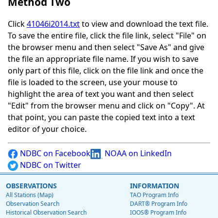
Method Two
Click
41046i2014.txt
to view and download the text file.
To save the entire file, click the file link, select "File" on
the browser menu and then select "Save As" and give
the file an appropriate file name. If you wish to save
only part of this file, click on the file link and once the
file is loaded to the screen, use your mouse to
highlight the area of text you want and then select
"Edit" from the browser menu and click on "Copy". At
that point, you can paste the copied text into a text
editor of your choice.
NDBC on Facebook
NOAA on LinkedIn
NDBC on Twitter
OBSERVATIONS
INFORMATION
All Stations (Map)
TAO Program Info
Observation Search
DART® Program Info
Historical Observation Search
IOOS® Program Info