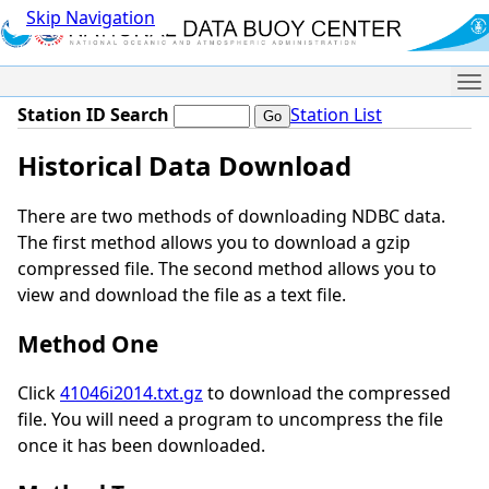
Skip Navigation
Me
Station ID Search
Station List
Historical Data Download
There are two methods of downloading NDBC data.
The first method allows you to download a gzip
compressed file. The second method allows you to
view and download the file as a text file.
Method One
Click
41046i2014.txt.gz
to download the compressed
file. You will need a program to uncompress the file
once it has been downloaded.