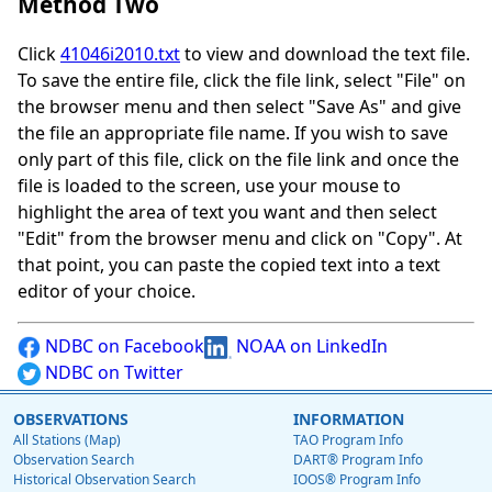
Method Two
Click
41046i2010.txt
to view and download the text file.
To save the entire file, click the file link, select "File" on
the browser menu and then select "Save As" and give
the file an appropriate file name. If you wish to save
only part of this file, click on the file link and once the
file is loaded to the screen, use your mouse to
highlight the area of text you want and then select
"Edit" from the browser menu and click on "Copy". At
that point, you can paste the copied text into a text
editor of your choice.
NDBC on Facebook
NOAA on LinkedIn
NDBC on Twitter
OBSERVATIONS
INFORMATION
All Stations (Map)
TAO Program Info
Observation Search
DART® Program Info
Historical Observation Search
IOOS® Program Info