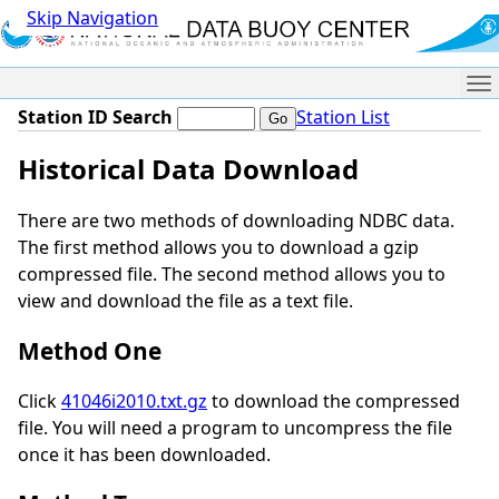
Skip Navigation
Me
Station ID Search
Station List
Historical Data Download
There are two methods of downloading NDBC data.
The first method allows you to download a gzip
compressed file. The second method allows you to
view and download the file as a text file.
Method One
Click
41046i2010.txt.gz
to download the compressed
file. You will need a program to uncompress the file
once it has been downloaded.