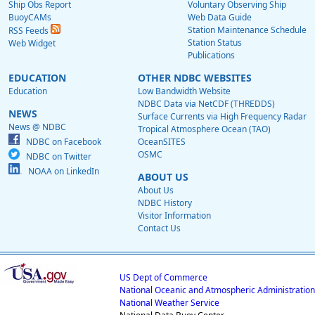
Ship Obs Report
Voluntary Observing Ship
BuoyCAMs
Web Data Guide
Station Maintenance Schedule
RSS Feeds
Station Status
Web Widget
Publications
EDUCATION
OTHER NDBC WEBSITES
Education
Low Bandwidth Website
NDBC Data via NetCDF (THREDDS)
NEWS
Surface Currents via High Frequency Radar
News @ NDBC
Tropical Atmosphere Ocean (TAO)
NDBC on Facebook
OceanSITES
OSMC
NDBC on Twitter
NOAA on LinkedIn
ABOUT US
About Us
NDBC History
Visitor Information
Contact Us
US Dept of Commerce
National Oceanic and Atmospheric Administration
National Weather Service