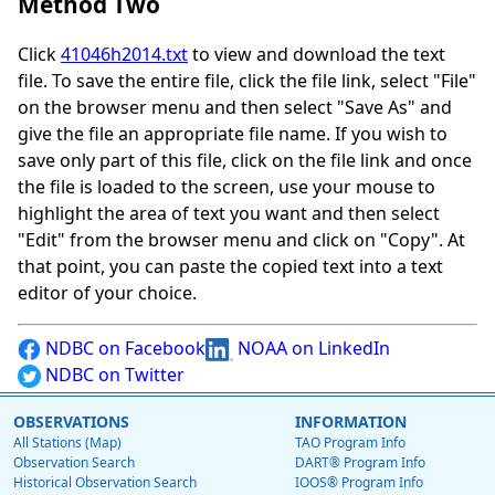
Method Two
Click
41046h2014.txt
to view and download the text
file. To save the entire file, click the file link, select "File"
on the browser menu and then select "Save As" and
give the file an appropriate file name. If you wish to
save only part of this file, click on the file link and once
the file is loaded to the screen, use your mouse to
highlight the area of text you want and then select
"Edit" from the browser menu and click on "Copy". At
that point, you can paste the copied text into a text
editor of your choice.
NDBC on Facebook
NOAA on LinkedIn
NDBC on Twitter
OBSERVATIONS
INFORMATION
All Stations (Map)
TAO Program Info
Observation Search
DART® Program Info
Historical Observation Search
IOOS® Program Info