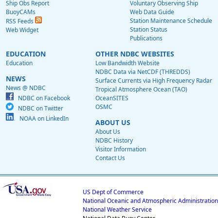
Ship Obs Report
Voluntary Observing Ship
BuoyCAMs
Web Data Guide
Station Maintenance Schedule
RSS Feeds
Station Status
Web Widget
Publications
EDUCATION
OTHER NDBC WEBSITES
Education
Low Bandwidth Website
NDBC Data via NetCDF (THREDDS)
NEWS
Surface Currents via High Frequency Radar
News @ NDBC
Tropical Atmosphere Ocean (TAO)
NDBC on Facebook
OceanSITES
OSMC
NDBC on Twitter
NOAA on LinkedIn
ABOUT US
About Us
NDBC History
Visitor Information
Contact Us
US Dept of Commerce
National Oceanic and Atmospheric Administration
National Weather Service