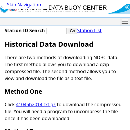
Skip Navigation
Me
Station ID Search
Station List
Historical Data Download
There are two methods of downloading NDBC data.
The first method allows you to download a gzip
compressed file. The second method allows you to
view and download the file as a text file.
Method One
Click
41046h2014.txt.gz
to download the compressed
file. You will need a program to uncompress the file
once it has been downloaded.