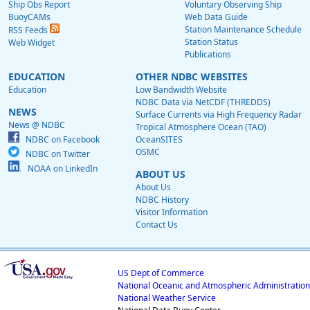
Ship Obs Report
Voluntary Observing Ship
BuoyCAMs
Web Data Guide
Station Maintenance Schedule
RSS Feeds
Station Status
Web Widget
Publications
EDUCATION
OTHER NDBC WEBSITES
Education
Low Bandwidth Website
NDBC Data via NetCDF (THREDDS)
NEWS
Surface Currents via High Frequency Radar
News @ NDBC
Tropical Atmosphere Ocean (TAO)
NDBC on Facebook
OceanSITES
OSMC
NDBC on Twitter
NOAA on LinkedIn
ABOUT US
About Us
NDBC History
Visitor Information
Contact Us
US Dept of Commerce
National Oceanic and Atmospheric Administration
National Weather Service