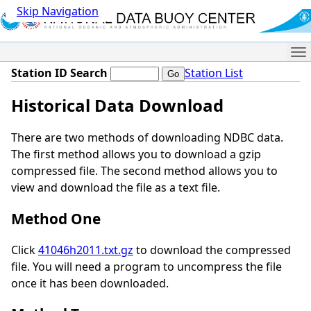
Skip Navigation
Me
Station ID Search
Station List
Historical Data Download
There are two methods of downloading NDBC data.
The first method allows you to download a gzip
compressed file. The second method allows you to
view and download the file as a text file.
Method One
Click
41046h2011.txt.gz
to download the compressed
file. You will need a program to uncompress the file
once it has been downloaded.