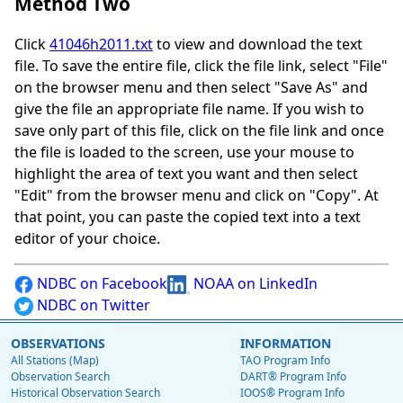
Method Two
Click
41046h2011.txt
to view and download the text
file. To save the entire file, click the file link, select "File"
on the browser menu and then select "Save As" and
give the file an appropriate file name. If you wish to
save only part of this file, click on the file link and once
the file is loaded to the screen, use your mouse to
highlight the area of text you want and then select
"Edit" from the browser menu and click on "Copy". At
that point, you can paste the copied text into a text
editor of your choice.
NDBC on Facebook
NOAA on LinkedIn
NDBC on Twitter
OBSERVATIONS
INFORMATION
All Stations (Map)
TAO Program Info
Observation Search
DART® Program Info
Historical Observation Search
IOOS® Program Info