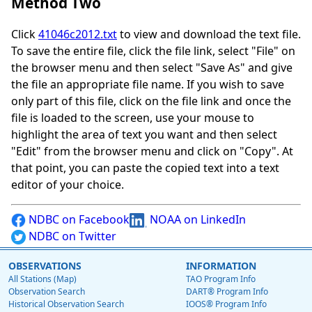
Method Two
Click
41046c2012.txt
to view and download the text file.
To save the entire file, click the file link, select "File" on
the browser menu and then select "Save As" and give
the file an appropriate file name. If you wish to save
only part of this file, click on the file link and once the
file is loaded to the screen, use your mouse to
highlight the area of text you want and then select
"Edit" from the browser menu and click on "Copy". At
that point, you can paste the copied text into a text
editor of your choice.
NDBC on Facebook
NOAA on LinkedIn
NDBC on Twitter
OBSERVATIONS
INFORMATION
All Stations (Map)
TAO Program Info
Observation Search
DART® Program Info
Historical Observation Search
IOOS® Program Info