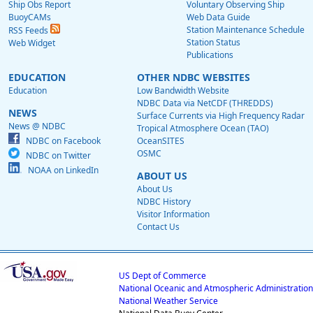
Ship Obs Report
Voluntary Observing Ship
BuoyCAMs
Web Data Guide
Station Maintenance Schedule
RSS Feeds
Station Status
Web Widget
Publications
EDUCATION
OTHER NDBC WEBSITES
Education
Low Bandwidth Website
NDBC Data via NetCDF (THREDDS)
NEWS
Surface Currents via High Frequency Radar
News @ NDBC
Tropical Atmosphere Ocean (TAO)
NDBC on Facebook
OceanSITES
OSMC
NDBC on Twitter
NOAA on LinkedIn
ABOUT US
About Us
NDBC History
Visitor Information
Contact Us
US Dept of Commerce
National Oceanic and Atmospheric Administration
National Weather Service