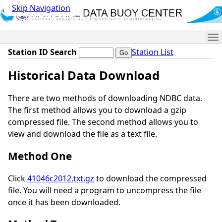
Skip Navigation
Me
Station ID Search
Station List
Historical Data Download
There are two methods of downloading NDBC data.
The first method allows you to download a gzip
compressed file. The second method allows you to
view and download the file as a text file.
Method One
Click
41046c2012.txt.gz
to download the compressed
file. You will need a program to uncompress the file
once it has been downloaded.