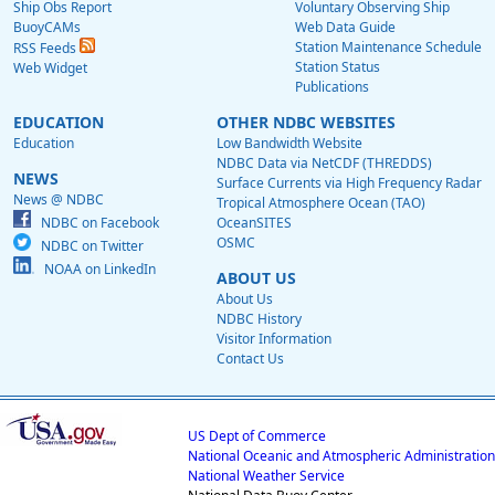
Ship Obs Report
Voluntary Observing Ship
BuoyCAMs
Web Data Guide
Station Maintenance Schedule
RSS Feeds
Station Status
Web Widget
Publications
EDUCATION
OTHER NDBC WEBSITES
Education
Low Bandwidth Website
NDBC Data via NetCDF (THREDDS)
NEWS
Surface Currents via High Frequency Radar
News @ NDBC
Tropical Atmosphere Ocean (TAO)
NDBC on Facebook
OceanSITES
OSMC
NDBC on Twitter
NOAA on LinkedIn
ABOUT US
About Us
NDBC History
Visitor Information
Contact Us
US Dept of Commerce
National Oceanic and Atmospheric Administration
National Weather Service