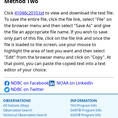
Method Two
Click
41046c2010.txt
to view and download the text file.
To save the entire file, click the file link, select "File" on
the browser menu and then select "Save As" and give
the file an appropriate file name. If you wish to save
only part of this file, click on the file link and once the
file is loaded to the screen, use your mouse to
highlight the area of text you want and then select
"Edit" from the browser menu and click on "Copy". At
that point, you can paste the copied text into a text
editor of your choice.
NDBC on Facebook
NOAA on LinkedIn
NDBC on Twitter
OBSERVATIONS
INFORMATION
All Stations (Map)
TAO Program Info
Observation Search
DART® Program Info
Historical Observation Search
IOOS® Program Info