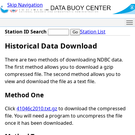
Skip Navigation
Me
Station ID Search
Station List
Historical Data Download
There are two methods of downloading NDBC data.
The first method allows you to download a gzip
compressed file. The second method allows you to
view and download the file as a text file.
Method One
Click
41046c2010.txt.gz
to download the compressed
file. You will need a program to uncompress the file
once it has been downloaded.