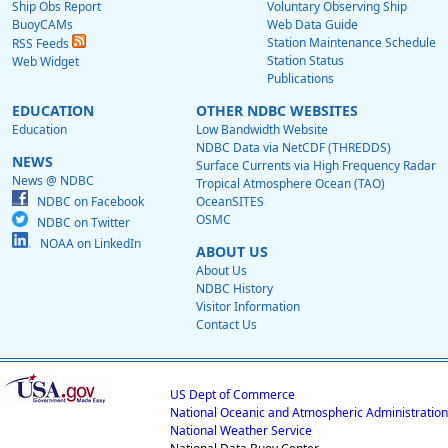
Ship Obs Report
Voluntary Observing Ship
BuoyCAMs
Web Data Guide
Station Maintenance Schedule
RSS Feeds
Station Status
Web Widget
Publications
EDUCATION
OTHER NDBC WEBSITES
Education
Low Bandwidth Website
NDBC Data via NetCDF (THREDDS)
NEWS
Surface Currents via High Frequency Radar
News @ NDBC
Tropical Atmosphere Ocean (TAO)
NDBC on Facebook
OceanSITES
OSMC
NDBC on Twitter
NOAA on LinkedIn
ABOUT US
About Us
NDBC History
Visitor Information
Contact Us
US Dept of Commerce
National Oceanic and Atmospheric Administration
National Weather Service