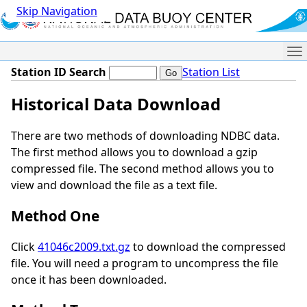
Skip Navigation
Me
Station ID Search
Station List
Historical Data Download
There are two methods of downloading NDBC data.
The first method allows you to download a gzip
compressed file. The second method allows you to
view and download the file as a text file.
Method One
Click
41046c2009.txt.gz
to download the compressed
file. You will need a program to uncompress the file
once it has been downloaded.