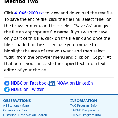
Method Two
Click
41046c2009.txt
to view and download the text file.
To save the entire file, click the file link, select "File" on
the browser menu and then select "Save As" and give
the file an appropriate file name. If you wish to save
only part of this file, click on the file link and once the
file is loaded to the screen, use your mouse to
highlight the area of text you want and then select
"Edit" from the browser menu and click on "Copy". At
that point, you can paste the copied text into a text
editor of your choice.
NDBC on Facebook
NOAA on LinkedIn
NDBC on Twitter
OBSERVATIONS
INFORMATION
All Stations (Map)
TAO Program Info
Observation Search
DART® Program Info
Historical Observation Search
IOOS® Program Info