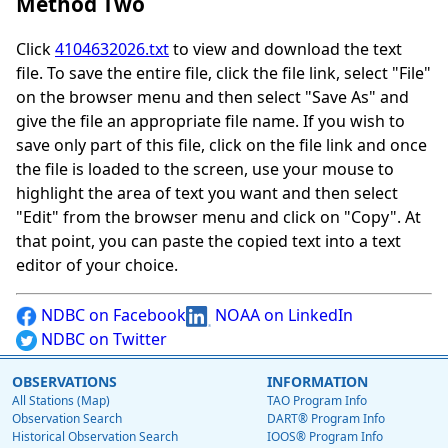
Method Two
Click
4104632026.txt
to view and download the text
file. To save the entire file, click the file link, select "File"
on the browser menu and then select "Save As" and
give the file an appropriate file name. If you wish to
save only part of this file, click on the file link and once
the file is loaded to the screen, use your mouse to
highlight the area of text you want and then select
"Edit" from the browser menu and click on "Copy". At
that point, you can paste the copied text into a text
editor of your choice.
NDBC on Facebook
NOAA on LinkedIn
NDBC on Twitter
OBSERVATIONS
INFORMATION
All Stations (Map)
TAO Program Info
Observation Search
DART® Program Info
Historical Observation Search
IOOS® Program Info