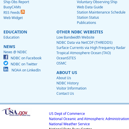
Ship Obs Report
Voluntary Observing Ship
BuoyCAMs
Web Data Guide
Station Maintenance Schedule
RSS Feeds
Station Status
Web Widget
Publications
EDUCATION
OTHER NDBC WEBSITES
Education
Low Bandwidth Website
NDBC Data via NetCDF (THREDDS)
NEWS
Surface Currents via High Frequency Radar
News @ NDBC
Tropical Atmosphere Ocean (TAO)
NDBC on Facebook
OceanSITES
OSMC
NDBC on Twitter
NOAA on LinkedIn
ABOUT US
About Us
NDBC History
Visitor Information
Contact Us
US Dept of Commerce
National Oceanic and Atmospheric Administration
National Weather Service