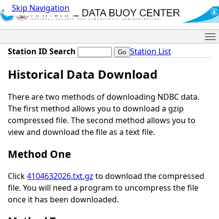
Skip Navigation
Me
Station ID Search
Station List
Historical Data Download
There are two methods of downloading NDBC data.
The first method allows you to download a gzip
compressed file. The second method allows you to
view and download the file as a text file.
Method One
Click
4104632026.txt.gz
to download the compressed
file. You will need a program to uncompress the file
once it has been downloaded.