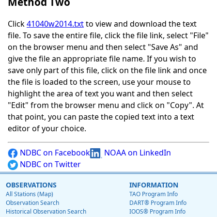
Method Two
Click
41040w2014.txt
to view and download the text
file. To save the entire file, click the file link, select "File"
on the browser menu and then select "Save As" and
give the file an appropriate file name. If you wish to
save only part of this file, click on the file link and once
the file is loaded to the screen, use your mouse to
highlight the area of text you want and then select
"Edit" from the browser menu and click on "Copy". At
that point, you can paste the copied text into a text
editor of your choice.
NDBC on Facebook
NOAA on LinkedIn
NDBC on Twitter
OBSERVATIONS
INFORMATION
All Stations (Map)
TAO Program Info
Observation Search
DART® Program Info
Historical Observation Search
IOOS® Program Info