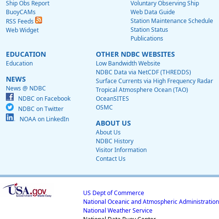
Ship Obs Report
Voluntary Observing Ship
BuoyCAMs
Web Data Guide
Station Maintenance Schedule
RSS Feeds
Station Status
Web Widget
Publications
EDUCATION
OTHER NDBC WEBSITES
Education
Low Bandwidth Website
NDBC Data via NetCDF (THREDDS)
NEWS
Surface Currents via High Frequency Radar
News @ NDBC
Tropical Atmosphere Ocean (TAO)
NDBC on Facebook
OceanSITES
OSMC
NDBC on Twitter
NOAA on LinkedIn
ABOUT US
About Us
NDBC History
Visitor Information
Contact Us
US Dept of Commerce
National Oceanic and Atmospheric Administration
National Weather Service