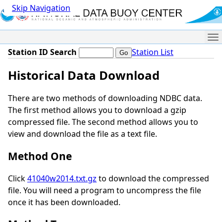
Skip Navigation
Me
Station ID Search
Station List
Historical Data Download
There are two methods of downloading NDBC data.
The first method allows you to download a gzip
compressed file. The second method allows you to
view and download the file as a text file.
Method One
Click
41040w2014.txt.gz
to download the compressed
file. You will need a program to uncompress the file
once it has been downloaded.