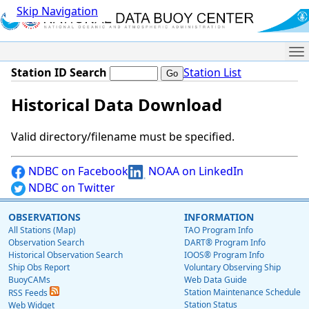
Skip Navigation
Me
Station ID Search
Station List
Historical Data Download
Valid directory/filename must be specified.
NDBC on Facebook
NOAA on LinkedIn
NDBC on Twitter
OBSERVATIONS
INFORMATION
All Stations (Map)
TAO Program Info
Observation Search
DART® Program Info
Historical Observation Search
IOOS® Program Info
Ship Obs Report
Voluntary Observing Ship
BuoyCAMs
Web Data Guide
Station Maintenance Schedule
RSS Feeds
Station Status
Web Widget