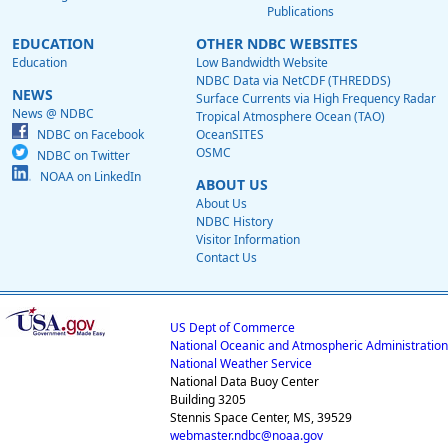
Publications
EDUCATION
OTHER NDBC WEBSITES
Education
Low Bandwidth Website
NDBC Data via NetCDF (THREDDS)
NEWS
Surface Currents via High Frequency Radar
News @ NDBC
Tropical Atmosphere Ocean (TAO)
NDBC on Facebook
OceanSITES
OSMC
NDBC on Twitter
NOAA on LinkedIn
ABOUT US
About Us
NDBC History
Visitor Information
Contact Us
US Dept of Commerce
National Oceanic and Atmospheric Administration
National Weather Service
National Data Buoy Center
Building 3205
Stennis Space Center, MS, 39529
webmaster.ndbc@noaa.gov