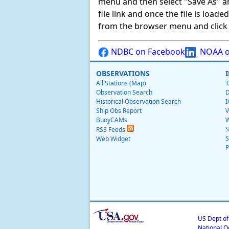
menu and then select "Save As" and 
file link and once the file is load
from the browser menu and click on
NDBC on Facebook
NOAA o
OBSERVATIONS
All Stations (Map)
T
Observation Search
D
Historical Observation Search
I
Ship Obs Report
V
BuoyCAMs
W
S
RSS Feeds
S
Web Widget
P
US Dept o
National O