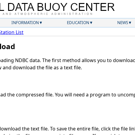
INFORMATION
EDUCATION
NEWS
Station List
load
ding NDBC data. The first method allows you to download 
and download the file as a text file.
d the compressed file. You will need a program to uncompr
wnload the text file. To save the entire file, click the file li