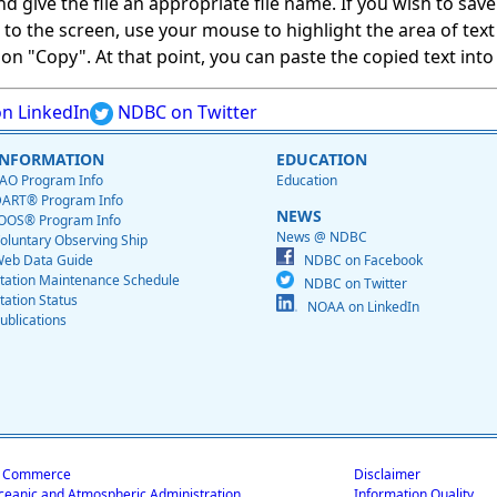
give the file an appropriate file name. If you wish to save on
ed to the screen, use your mouse to highlight the area of tex
 "Copy". At that point, you can paste the copied text into a
n LinkedIn
NDBC on Twitter
INFORMATION
EDUCATION
AO Program Info
Education
ART® Program Info
NEWS
OOS® Program Info
News @ NDBC
oluntary Observing Ship
eb Data Guide
NDBC on Facebook
tation Maintenance Schedule
NDBC on Twitter
tation Status
NOAA on LinkedIn
ublications
f Commerce
Disclaimer
ceanic and Atmospheric Administration
Information Quality