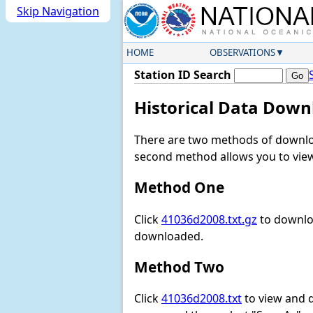
Skip Navigation
HOME
OBSERVATIONS
Station ID Search
Historical Data Down
There are two methods of downloa
second method allows you to view 
Method One
Click
41036d2008.txt.gz
to downloa
downloaded.
Method Two
Click
41036d2008.txt
to view and do