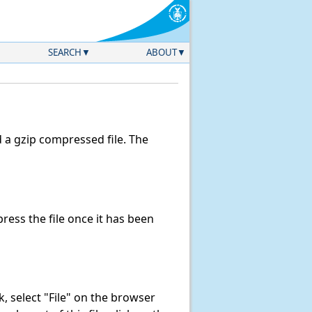
SEARCH
ABOUT
a gzip compressed file. The
ess the file once it has been
nk, select "File" on the browser