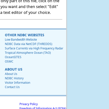
ly part of this file, click on the
t you want and then select "Edit"
 text editor of your choice.
OTHER NDBC WEBSITES
Low Bandwidth Website
NDBC Data via NetCDF (THREDDS)
Surface Currents via High Frequency Radar
Tropical Atmosphere Ocean (TAO)
OceanSITES
OSMC
ABOUT US
About Us
NDBC History
Visitor Information
Contact Us
Privacy Policy
Freedom of Information Act (FOIA)