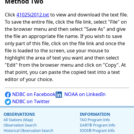
Method Two
Click
41025i2012.txt
to view and download the text file.
To save the entire file, click the file link, select "File" on
the browser menu and then select "Save As" and give
the file an appropriate file name. If you wish to save
only part of this file, click on the file link and once the
file is loaded to the screen, use your mouse to
highlight the area of text you want and then select
"Edit" from the browser menu and click on "Copy". At
that point, you can paste the copied text into a text
editor of your choice.
NDBC on Facebook
NOAA on LinkedIn
NDBC on Twitter
OBSERVATIONS
INFORMATION
All Stations (Map)
TAO Program Info
Observation Search
DART® Program Info
Historical Observation Search
IOOS® Program Info