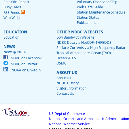
Ship Obs Report
Voluntary Observing Ship
BuoyCAMs
Web Data Guide
Station Maintenance Schedule
RSS Feeds
Station Status
Web Widget
Publications
EDUCATION
OTHER NDBC WEBSITES
Education
Low Bandwidth Website
NDBC Data via NetCDF (THREDDS)
NEWS
Surface Currents via High Frequency Radar
News @ NDBC
Tropical Atmosphere Ocean (TAO)
NDBC on Facebook
OceanSITES
OSMC
NDBC on Twitter
NOAA on LinkedIn
ABOUT US
About Us
NDBC History
Visitor Information
Contact Us
US Dept of Commerce
National Oceanic and Atmospheric Administration
National Weather Service