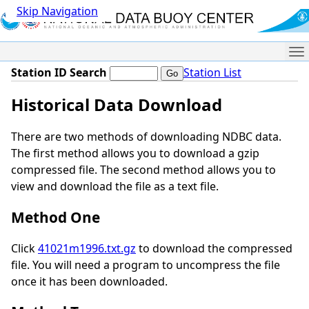
Skip Navigation
Me
Station ID Search
Station List
Historical Data Download
There are two methods of downloading NDBC data.
The first method allows you to download a gzip
compressed file. The second method allows you to
view and download the file as a text file.
Method One
Click
41021m1996.txt.gz
to download the compressed
file. You will need a program to uncompress the file
once it has been downloaded.