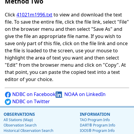
Method Two
Click
41021m1996.txt
to view and download the text
file. To save the entire file, click the file link, select "File"
on the browser menu and then select "Save As" and
give the file an appropriate file name. If you wish to
save only part of this file, click on the file link and once
the file is loaded to the screen, use your mouse to
highlight the area of text you want and then select
"Edit" from the browser menu and click on "Copy". At
that point, you can paste the copied text into a text
editor of your choice.
NDBC on Facebook
NOAA on LinkedIn
NDBC on Twitter
OBSERVATIONS
INFORMATION
All Stations (Map)
TAO Program Info
Observation Search
DART® Program Info
Historical Observation Search
IOOS® Program Info