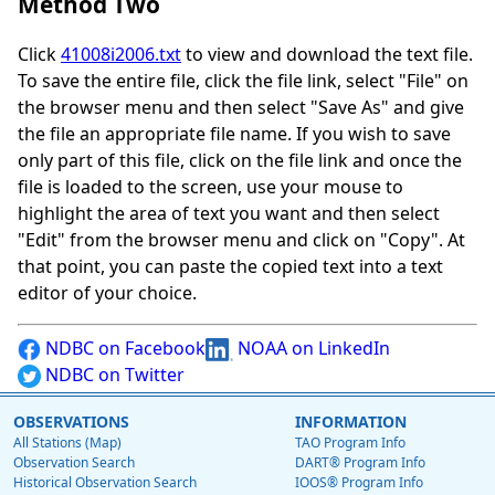
Method Two
Click
41008i2006.txt
to view and download the text file.
To save the entire file, click the file link, select "File" on
the browser menu and then select "Save As" and give
the file an appropriate file name. If you wish to save
only part of this file, click on the file link and once the
file is loaded to the screen, use your mouse to
highlight the area of text you want and then select
"Edit" from the browser menu and click on "Copy". At
that point, you can paste the copied text into a text
editor of your choice.
NDBC on Facebook
NOAA on LinkedIn
NDBC on Twitter
OBSERVATIONS
INFORMATION
All Stations (Map)
TAO Program Info
Observation Search
DART® Program Info
Historical Observation Search
IOOS® Program Info