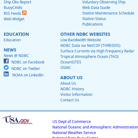
Ship Obs Report
Voluntary Observing Ship
BuoyCAMs
Web Data Guide
Station Maintenance Schedule
RSS Feeds
Station Status
Web Widget
Publications
EDUCATION
OTHER NDBC WEBSITES
Education
Low Bandwidth Website
NDBC Data via NetCDF (THREDDS)
NEWS
Surface Currents via High Frequency Radar
News @ NDBC
Tropical Atmosphere Ocean (TAO)
NDBC on Facebook
OceanSITES
OSMC
NDBC on Twitter
NOAA on LinkedIn
ABOUT US
About Us
NDBC History
Visitor Information
Contact Us
US Dept of Commerce
National Oceanic and Atmospheric Administration
National Weather Service