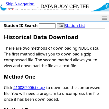
Skip Navigation
Me
Station ID Search
Station List
Historical Data Download
There are two methods of downloading NDBC data.
The first method allows you to download a gzip
compressed file. The second method allows you to
view and download the file as a text file.
Method One
Click
41008i2006.txt.gz
to download the compressed
file. You will need a program to uncompress the file
once it has been downloaded.