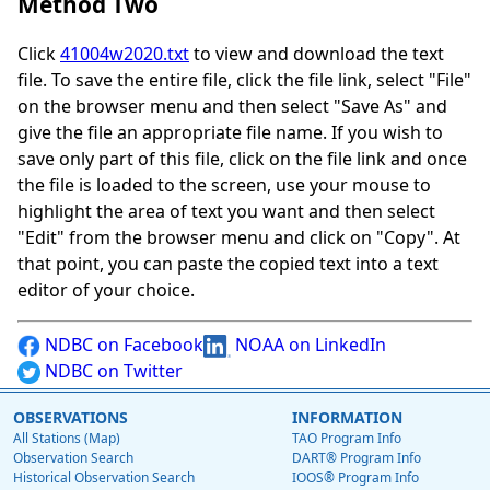
Method Two
Click
41004w2020.txt
to view and download the text
file. To save the entire file, click the file link, select "File"
on the browser menu and then select "Save As" and
give the file an appropriate file name. If you wish to
save only part of this file, click on the file link and once
the file is loaded to the screen, use your mouse to
highlight the area of text you want and then select
"Edit" from the browser menu and click on "Copy". At
that point, you can paste the copied text into a text
editor of your choice.
NDBC on Facebook
NOAA on LinkedIn
NDBC on Twitter
OBSERVATIONS
INFORMATION
All Stations (Map)
TAO Program Info
Observation Search
DART® Program Info
Historical Observation Search
IOOS® Program Info