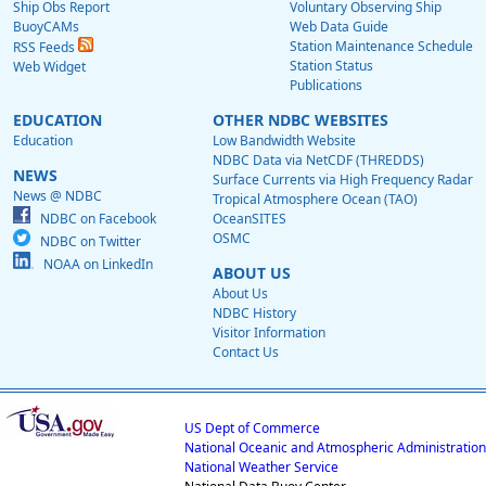
Ship Obs Report
Voluntary Observing Ship
BuoyCAMs
Web Data Guide
Station Maintenance Schedule
RSS Feeds
Station Status
Web Widget
Publications
EDUCATION
OTHER NDBC WEBSITES
Education
Low Bandwidth Website
NDBC Data via NetCDF (THREDDS)
NEWS
Surface Currents via High Frequency Radar
News @ NDBC
Tropical Atmosphere Ocean (TAO)
NDBC on Facebook
OceanSITES
OSMC
NDBC on Twitter
NOAA on LinkedIn
ABOUT US
About Us
NDBC History
Visitor Information
Contact Us
US Dept of Commerce
National Oceanic and Atmospheric Administration
National Weather Service