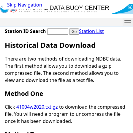
Skip Navigation
Me
Station ID Search
Station List
Historical Data Download
There are two methods of downloading NDBC data.
The first method allows you to download a gzip
compressed file. The second method allows you to
view and download the file as a text file.
Method One
Click
41004w2020.txt.gz
to download the compressed
file. You will need a program to uncompress the file
once it has been downloaded.