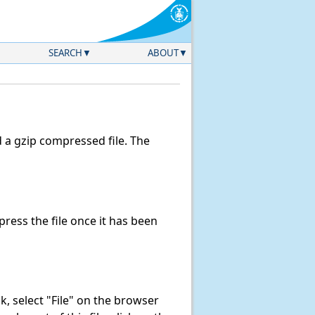
SEARCH
ABOUT
a gzip compressed file. The
ess the file once it has been
ink, select "File" on the browser