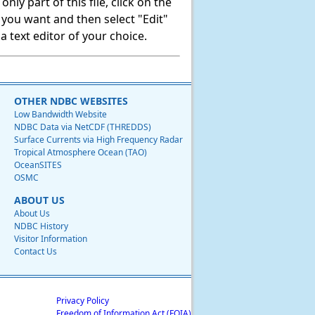
ly part of this file, click on the
t you want and then select "Edit"
 text editor of your choice.
OTHER NDBC WEBSITES
Low Bandwidth Website
NDBC Data via NetCDF (THREDDS)
Surface Currents via High Frequency Radar
Tropical Atmosphere Ocean (TAO)
OceanSITES
OSMC
ABOUT US
About Us
NDBC History
Visitor Information
Contact Us
Privacy Policy
Freedom of Information Act (FOIA)