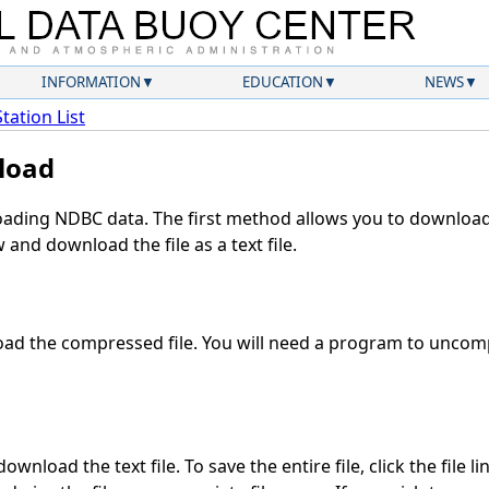
INFORMATION
EDUCATION
NEWS
Station List
load
ding NDBC data. The first method allows you to download 
and download the file as a text file.
ad the compressed file. You will need a program to uncompr
wnload the text file. To save the entire file, click the file l