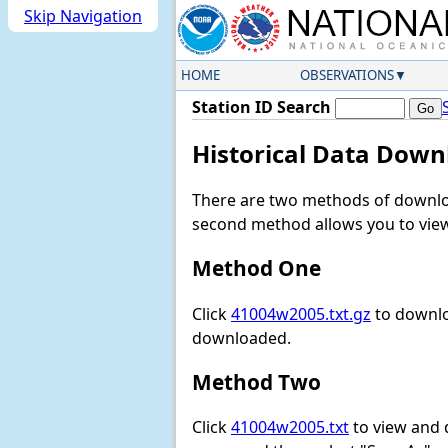
Skip Navigation
HOME
OBSERVATIONS
Station ID Search
Historical Data Down
There are two methods of downloa
second method allows you to view 
Method One
Click
41004w2005.txt.gz
to downlo
downloaded.
Method Two
Click
41004w2005.txt
to view and do