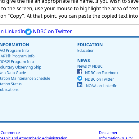
give the file an appropriate file name. If you wish to save on
ed to the screen, use your mouse to highlight the area of tex
 "Copy". At that point, you can paste the copied text into a
n LinkedIn
NDBC on Twitter
INFORMATION
EDUCATION
AO Program Info
Education
ART® Program Info
NEWS
OOS® Program Info
News @ NDBC
oluntary Observing Ship
eb Data Guide
NDBC on Facebook
tation Maintenance Schedule
NDBC on Twitter
tation Status
NOAA on LinkedIn
ublications
f Commerce
Disclaimer
ceanic and Atmospheric Administration
Information Quality