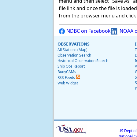
menu and then select "Save As" and 
file link and once the file is load
from the browser menu and click on
NDBC on Facebook
NOAA o
OBSERVATIONS
All Stations (Map)
T
Observation Search
D
Historical Observation Search
I
Ship Obs Report
V
BuoyCAMs
W
S
RSS Feeds
S
Web Widget
P
US Dept o
National O