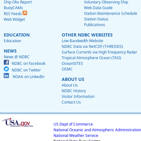
Ship Obs Report
Voluntary Observing Ship
BuoyCAMs
Web Data Guide
Station Maintenance Schedule
RSS Feeds
Station Status
Web Widget
Publications
EDUCATION
OTHER NDBC WEBSITES
Education
Low Bandwidth Website
NDBC Data via NetCDF (THREDDS)
NEWS
Surface Currents via High Frequency Radar
News @ NDBC
Tropical Atmosphere Ocean (TAO)
NDBC on Facebook
OceanSITES
OSMC
NDBC on Twitter
NOAA on LinkedIn
ABOUT US
About Us
NDBC History
Visitor Information
Contact Us
US Dept of Commerce
National Oceanic and Atmospheric Administration
National Weather Service