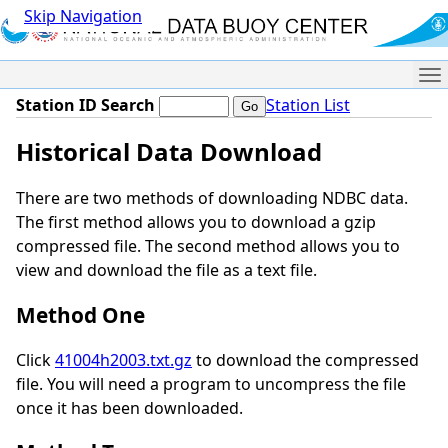
Skip Navigation
Me
Station ID Search
Station List
Historical Data Download
There are two methods of downloading NDBC data.
The first method allows you to download a gzip
compressed file. The second method allows you to
view and download the file as a text file.
Method One
Click
41004h2003.txt.gz
to download the compressed
file. You will need a program to uncompress the file
once it has been downloaded.