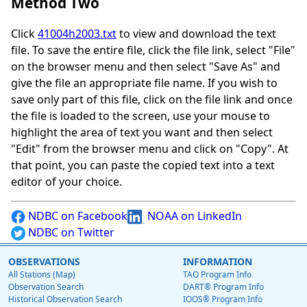
Method Two
Click
41004h2003.txt
to view and download the text
file. To save the entire file, click the file link, select "File"
on the browser menu and then select "Save As" and
give the file an appropriate file name. If you wish to
save only part of this file, click on the file link and once
the file is loaded to the screen, use your mouse to
highlight the area of text you want and then select
"Edit" from the browser menu and click on "Copy". At
that point, you can paste the copied text into a text
editor of your choice.
NDBC on Facebook
NOAA on LinkedIn
NDBC on Twitter
OBSERVATIONS
INFORMATION
All Stations (Map)
TAO Program Info
Observation Search
DART® Program Info
Historical Observation Search
IOOS® Program Info