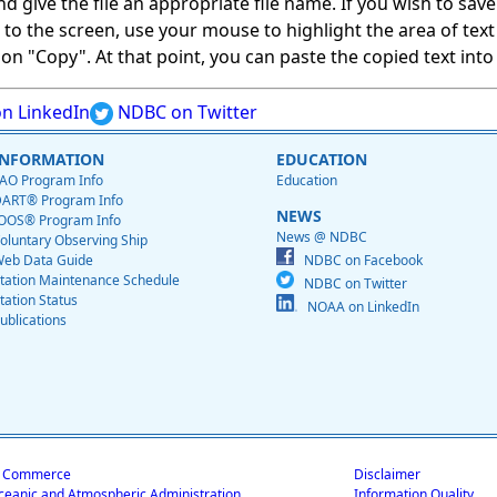
give the file an appropriate file name. If you wish to save on
ed to the screen, use your mouse to highlight the area of tex
 "Copy". At that point, you can paste the copied text into a
n LinkedIn
NDBC on Twitter
INFORMATION
EDUCATION
AO Program Info
Education
ART® Program Info
NEWS
OOS® Program Info
News @ NDBC
oluntary Observing Ship
eb Data Guide
NDBC on Facebook
tation Maintenance Schedule
NDBC on Twitter
tation Status
NOAA on LinkedIn
ublications
f Commerce
Disclaimer
ceanic and Atmospheric Administration
Information Quality