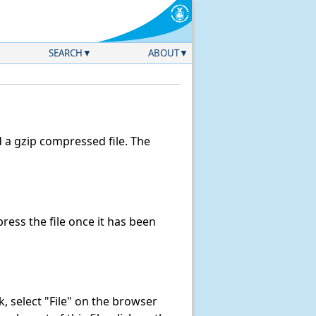
SEARCH
ABOUT
a gzip compressed file. The
ess the file once it has been
nk, select "File" on the browser