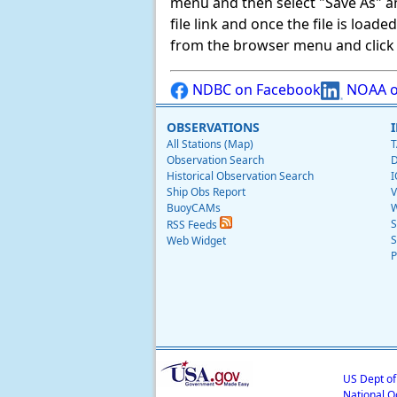
menu and then select "Save As" and 
file link and once the file is load
from the browser menu and click on
NDBC on Facebook
NOAA o
OBSERVATIONS
All Stations (Map)
T
Observation Search
D
Historical Observation Search
I
Ship Obs Report
V
BuoyCAMs
W
S
RSS Feeds
S
Web Widget
P
US Dept o
National O