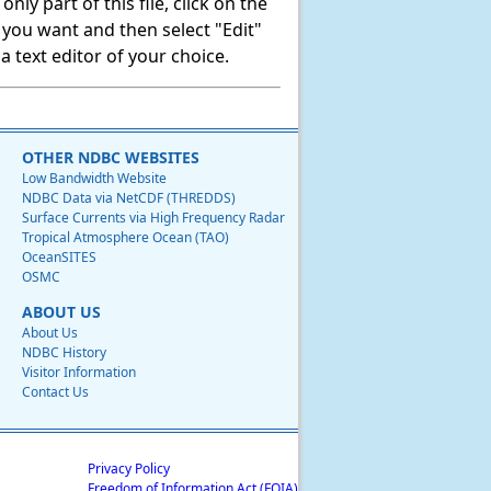
ly part of this file, click on the
t you want and then select "Edit"
 text editor of your choice.
OTHER NDBC WEBSITES
Low Bandwidth Website
NDBC Data via NetCDF (THREDDS)
Surface Currents via High Frequency Radar
Tropical Atmosphere Ocean (TAO)
OceanSITES
OSMC
ABOUT US
About Us
NDBC History
Visitor Information
Contact Us
Privacy Policy
Freedom of Information Act (FOIA)