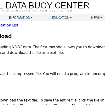
INFORMATION
EDUCATION
NEWS
Station List
load
ding NDBC data. The first method allows you to download 
and download the file as a text file.
d the compressed file. You will need a program to uncompr
wnload the text file. To save the entire file, click the file li