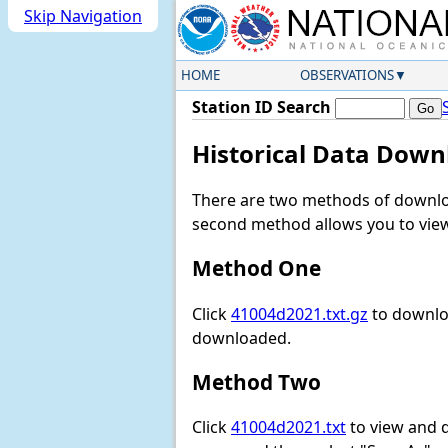
Skip Navigation
HOME
OBSERVATIONS
Station ID Search
Historical Data Down
There are two methods of downloa
second method allows you to view 
Method One
Click
41004d2021.txt.gz
to downloa
downloaded.
Method Two
Click
41004d2021.txt
to view and do