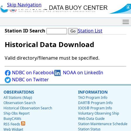
Skip Navigation
Me
Station ID Search
Station List
Historical Data Download
Valid directory/filename must be specified.
NDBC on Facebook
NOAA on LinkedIn
NDBC on Twitter
OBSERVATIONS
INFORMATION
All Stations (Map)
TAO Program Info
Observation Search
DART® Program Info
Historical Observation Search
IOOS® Program Info
Ship Obs Report
Voluntary Observing Ship
BuoyCAMs
Web Data Guide
Station Maintenance Schedule
RSS Feeds
Station Status
Web Widget