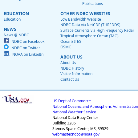
Publications
EDUCATION
OTHER NDBC WEBSITES
Education
Low Bandwidth Website
NDBC Data via NetCDF (THREDDS)
NEWS
Surface Currents via High Frequency Radar
News @ NDBC
Tropical Atmosphere Ocean (TAO)
NDBC on Facebook
OceanSITES
OSMC
NDBC on Twitter
NOAA on LinkedIn
ABOUT US
About Us
NDBC History
Visitor Information
Contact Us
US Dept of Commerce
National Oceanic and Atmospheric Administration
National Weather Service
National Data Buoy Center
Building 3205
Stennis Space Center, MS, 39529
webmaster.ndbc@noaa.gov