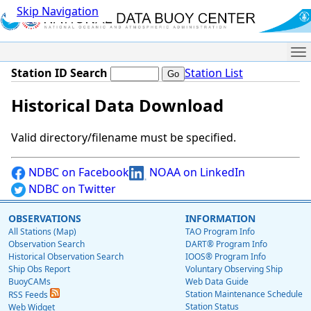
Skip Navigation
Me
Station ID Search
Station List
Historical Data Download
Valid directory/filename must be specified.
NDBC on Facebook
NOAA on LinkedIn
NDBC on Twitter
OBSERVATIONS
INFORMATION
All Stations (Map)
TAO Program Info
Observation Search
DART® Program Info
Historical Observation Search
IOOS® Program Info
Ship Obs Report
Voluntary Observing Ship
BuoyCAMs
Web Data Guide
Station Maintenance Schedule
RSS Feeds
Station Status
Web Widget