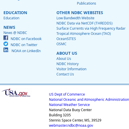
Publications
EDUCATION
OTHER NDBC WEBSITES
Education
Low Bandwidth Website
NDBC Data via NetCDF (THREDDS)
NEWS
Surface Currents via High Frequency Radar
News @ NDBC
Tropical Atmosphere Ocean (TAO)
NDBC on Facebook
OceanSITES
OSMC
NDBC on Twitter
NOAA on LinkedIn
ABOUT US
About Us
NDBC History
Visitor Information
Contact Us
US Dept of Commerce
National Oceanic and Atmospheric Administration
National Weather Service
National Data Buoy Center
Building 3205
Stennis Space Center, MS, 39529
webmaster.ndbc@noaa.gov