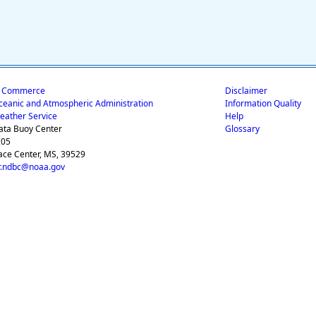
f Commerce
Disclaimer
ceanic and Atmospheric Administration
Information Quality
eather Service
Help
ata Buoy Center
Glossary
205
ace Center, MS, 39529
.ndbc@noaa.gov