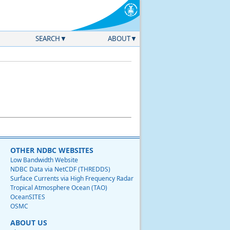
SEARCH
ABOUT
OTHER NDBC WEBSITES
Low Bandwidth Website
NDBC Data via NetCDF (THREDDS)
Surface Currents via High Frequency Radar
Tropical Atmosphere Ocean (TAO)
OceanSITES
OSMC
ABOUT US