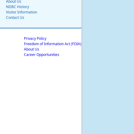
About Us
NDBC History
Visitor Information
Contact Us
Privacy Policy
Freedom of Information Act (FOIA)
About Us
Career Opportunities