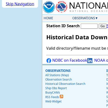
Skip Navigation
HOME
OBSERVATIONS
Station ID Search
Historical Data Down
Valid directory/filename must be 
NDBC on Facebook
NOAA o
OBSERVATIONS
All Stations (Map)
T
Observation Search
D
Historical Observation Search
I
Ship Obs Report
V
BuoyCAMs
W
S
RSS Feeds
S
Web Widget
P