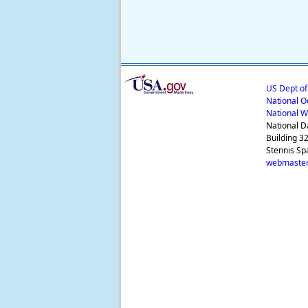
US Dept o
National O
National W
National D
Building 3
Stennis Sp
webmaster