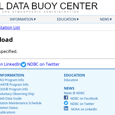
INFORMATION
EDUCATION
NEWS
Station List
load
specified.
n LinkedIn
NDBC on Twitter
INFORMATION
EDUCATION
AO Program Info
Education
ART® Program Info
NEWS
OOS® Program Info
News @ NDBC
oluntary Observing Ship
eb Data Guide
NDBC on Facebook
tation Maintenance Schedule
NDBC on Twitter
tation Status
NOAA on LinkedIn
ublications