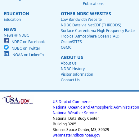
Publications
EDUCATION
OTHER NDBC WEBSITES
Education
Low Bandwidth Website
NDBC Data via NetCDF (THREDDS)
NEWS
Surface Currents via High Frequency Radar
News @ NDBC
Tropical Atmosphere Ocean (TAO)
NDBC on Facebook
OceanSITES
OSMC
NDBC on Twitter
NOAA on LinkedIn
ABOUT US
About Us
NDBC History
Visitor Information
Contact Us
US Dept of Commerce
National Oceanic and Atmospheric Administration
National Weather Service
National Data Buoy Center
Building 3205
Stennis Space Center, MS, 39529
webmaster.ndbc@noaa.gov