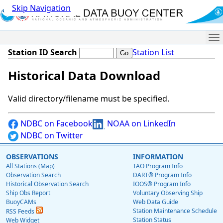
Skip Navigation
Me
Station ID Search
Station List
Historical Data Download
Valid directory/filename must be specified.
NDBC on Facebook
NOAA on LinkedIn
NDBC on Twitter
OBSERVATIONS
INFORMATION
All Stations (Map)
TAO Program Info
Observation Search
DART® Program Info
Historical Observation Search
IOOS® Program Info
Ship Obs Report
Voluntary Observing Ship
BuoyCAMs
Web Data Guide
Station Maintenance Schedule
RSS Feeds
Station Status
Web Widget