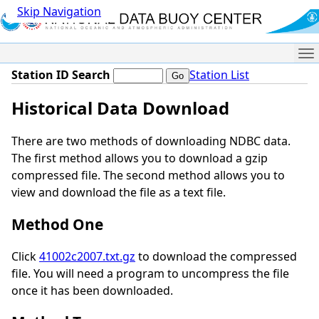
Skip Navigation
Me
Station ID Search
Station List
Historical Data Download
There are two methods of downloading NDBC data.
The first method allows you to download a gzip
compressed file. The second method allows you to
view and download the file as a text file.
Method One
Click
41002c2007.txt.gz
to download the compressed
file. You will need a program to uncompress the file
once it has been downloaded.