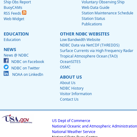
Ship Obs Report
Voluntary Observing Ship
BuoyCAMs
Web Data Guide
Station Maintenance Schedule
RSS Feeds
Station Status
Web Widget
Publications
EDUCATION
OTHER NDBC WEBSITES
Education
Low Bandwidth Website
NDBC Data via NetCDF (THREDDS)
NEWS
Surface Currents via High Frequency Radar
News @ NDBC
Tropical Atmosphere Ocean (TAO)
NDBC on Facebook
OceanSITES
OSMC
NDBC on Twitter
NOAA on LinkedIn
ABOUT US
About Us
NDBC History
Visitor Information
Contact Us
US Dept of Commerce
National Oceanic and Atmospheric Administration
National Weather Service