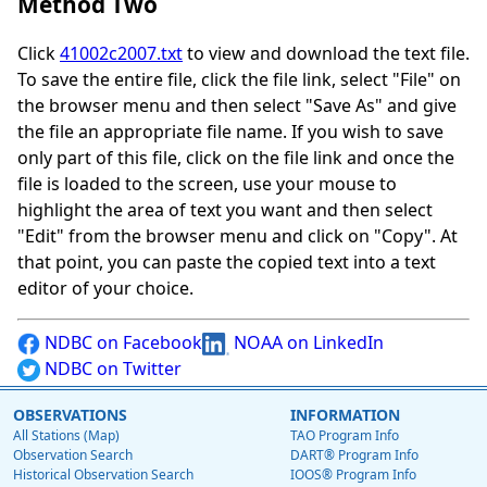
Method Two
Click
41002c2007.txt
to view and download the text file.
To save the entire file, click the file link, select "File" on
the browser menu and then select "Save As" and give
the file an appropriate file name. If you wish to save
only part of this file, click on the file link and once the
file is loaded to the screen, use your mouse to
highlight the area of text you want and then select
"Edit" from the browser menu and click on "Copy". At
that point, you can paste the copied text into a text
editor of your choice.
NDBC on Facebook
NOAA on LinkedIn
NDBC on Twitter
OBSERVATIONS
INFORMATION
All Stations (Map)
TAO Program Info
Observation Search
DART® Program Info
Historical Observation Search
IOOS® Program Info